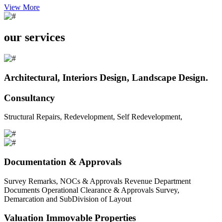
View More
our services
Architectural, Interiors Design, Landscape Design.
Consultancy
Structural Repairs, Redevelopment, Self Redevelopment,
Documentation & Approvals
Survey Remarks, NOCs & Approvals Revenue Department
Documents Operational Clearance & Approvals Survey,
Demarcation and SubDivision of Layout
Valuation Immovable Properties