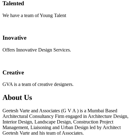
Talented
We have a team of Young Talent
Inovative
Offers Innovative Design Services.
Creative
GVA is a team of creative designers.
About Us
Geetesh Varte and Associates (G V A ) is a Mumbai Based
Architectural Consultancy Firm engaged in Architecture Design,
Interior Design, Landscape Design, Construction Project
Management, Liaisoning and Urban Design led by Architect
Geetesh Varte and his team of Associates.