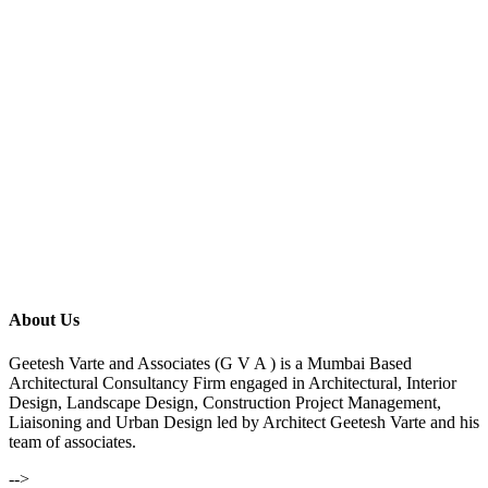
About Us
Geetesh Varte and Associates (G V A ) is a Mumbai Based
Architectural Consultancy Firm engaged in Architectural, Interior
Design, Landscape Design, Construction Project Management,
Liaisoning and Urban Design led by Architect Geetesh Varte and his
team of associates.
-->