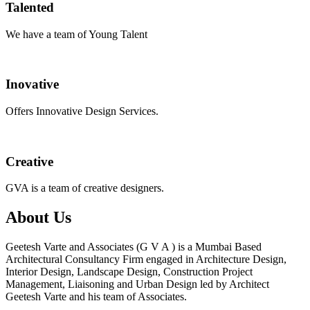
Talented
We have a team of Young Talent
Inovative
Offers Innovative Design Services.
Creative
GVA is a team of creative designers.
About Us
Geetesh Varte and Associates (G V A ) is a Mumbai Based
Architectural Consultancy Firm engaged in Architecture Design,
Interior Design, Landscape Design, Construction Project
Management, Liaisoning and Urban Design led by Architect
Geetesh Varte and his team of Associates.