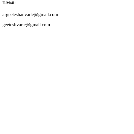
E-Mail:
argeeteshar.varte@gmail.com
geeteshvarte@gmail.com