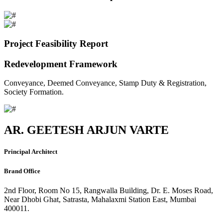
Project Feasibility Report
Redevelopment Framework
Conveyance, Deemed Conveyance, Stamp Duty & Registration,
Society Formation.
AR. GEETESH ARJUN VARTE
Principal Architect
Brand Office
2nd Floor, Room No 15, Rangwalla Building, Dr. E. Moses Road,
Near Dhobi Ghat, Satrasta, Mahalaxmi Station East, Mumbai
400011.