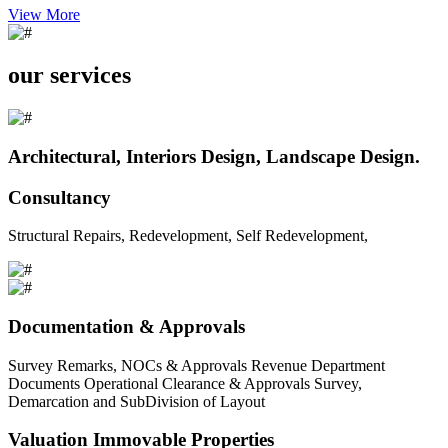
View More
our services
Architectural, Interiors Design, Landscape Design.
Consultancy
Structural Repairs, Redevelopment, Self Redevelopment,
Documentation & Approvals
Survey Remarks, NOCs & Approvals Revenue Department
Documents Operational Clearance & Approvals Survey,
Demarcation and SubDivision of Layout
Valuation Immovable Properties