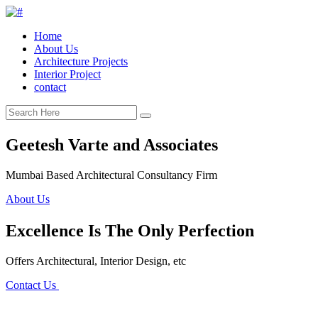
Home
About Us
Architecture Projects
Interior Project
contact
Geetesh Varte and Associates
Mumbai Based Architectural Consultancy Firm
About Us
Excellence Is The Only Perfection
Offers Architectural, Interior Design, etc
Contact Us