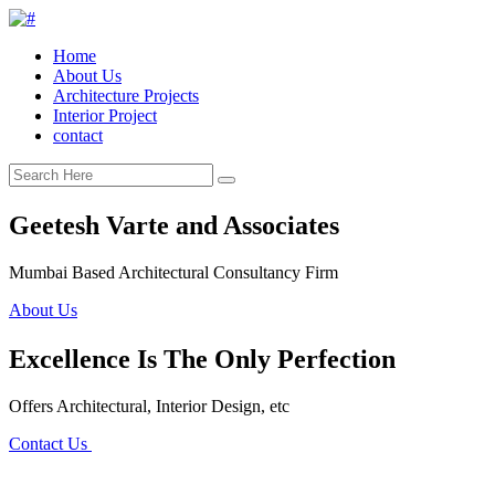
Home
About Us
Architecture Projects
Interior Project
contact
Geetesh Varte and Associates
Mumbai Based Architectural Consultancy Firm
About Us
Excellence Is The Only Perfection
Offers Architectural, Interior Design, etc
Contact Us