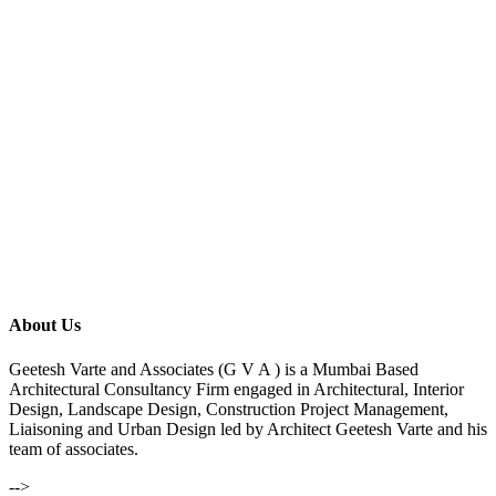
About Us
Geetesh Varte and Associates (G V A ) is a Mumbai Based
Architectural Consultancy Firm engaged in Architectural, Interior
Design, Landscape Design, Construction Project Management,
Liaisoning and Urban Design led by Architect Geetesh Varte and his
team of associates.
-->