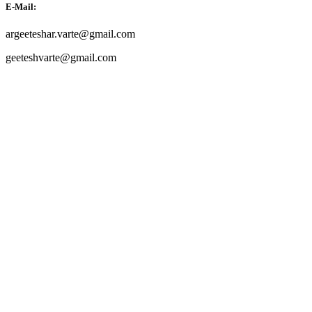
E-Mail:
argeeteshar.varte@gmail.com
geeteshvarte@gmail.com