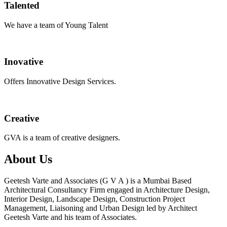
Talented
We have a team of Young Talent
Inovative
Offers Innovative Design Services.
Creative
GVA is a team of creative designers.
About Us
Geetesh Varte and Associates (G V A ) is a Mumbai Based
Architectural Consultancy Firm engaged in Architecture Design,
Interior Design, Landscape Design, Construction Project
Management, Liaisoning and Urban Design led by Architect
Geetesh Varte and his team of Associates.