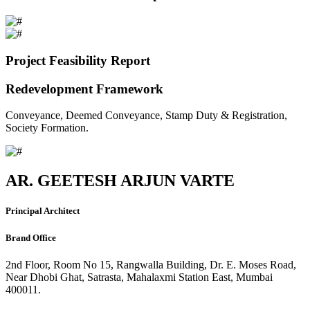
Project Feasibility Report
Redevelopment Framework
Conveyance, Deemed Conveyance, Stamp Duty & Registration,
Society Formation.
AR. GEETESH ARJUN VARTE
Principal Architect
Brand Office
2nd Floor, Room No 15, Rangwalla Building, Dr. E. Moses Road,
Near Dhobi Ghat, Satrasta, Mahalaxmi Station East, Mumbai
400011.