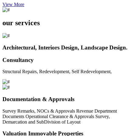
View More
our services
Architectural, Interiors Design, Landscape Design.
Consultancy
Structural Repairs, Redevelopment, Self Redevelopment,
Documentation & Approvals
Survey Remarks, NOCs & Approvals Revenue Department
Documents Operational Clearance & Approvals Survey,
Demarcation and SubDivision of Layout
Valuation Immovable Properties