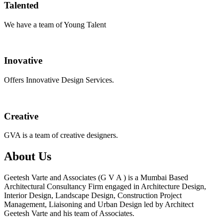
Talented
We have a team of Young Talent
Inovative
Offers Innovative Design Services.
Creative
GVA is a team of creative designers.
About Us
Geetesh Varte and Associates (G V A ) is a Mumbai Based
Architectural Consultancy Firm engaged in Architecture Design,
Interior Design, Landscape Design, Construction Project
Management, Liaisoning and Urban Design led by Architect
Geetesh Varte and his team of Associates.