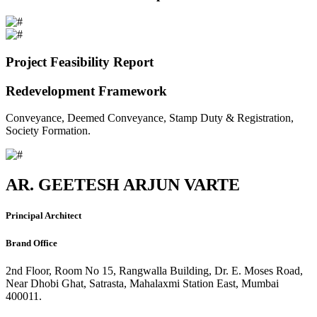
Project Feasibility Report
Redevelopment Framework
Conveyance, Deemed Conveyance, Stamp Duty & Registration,
Society Formation.
AR. GEETESH ARJUN VARTE
Principal Architect
Brand Office
2nd Floor, Room No 15, Rangwalla Building, Dr. E. Moses Road,
Near Dhobi Ghat, Satrasta, Mahalaxmi Station East, Mumbai
400011.