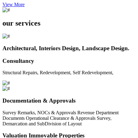
View More
our services
Architectural, Interiors Design, Landscape Design.
Consultancy
Structural Repairs, Redevelopment, Self Redevelopment,
Documentation & Approvals
Survey Remarks, NOCs & Approvals Revenue Department
Documents Operational Clearance & Approvals Survey,
Demarcation and SubDivision of Layout
Valuation Immovable Properties