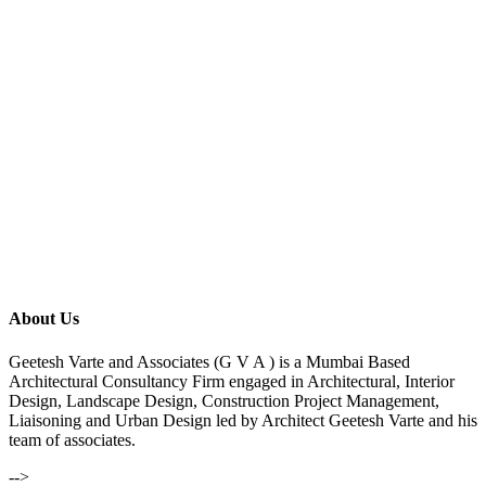
About Us
Geetesh Varte and Associates (G V A ) is a Mumbai Based
Architectural Consultancy Firm engaged in Architectural, Interior
Design, Landscape Design, Construction Project Management,
Liaisoning and Urban Design led by Architect Geetesh Varte and his
team of associates.
-->