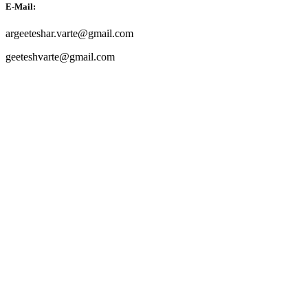
E-Mail:
argeeteshar.varte@gmail.com
geeteshvarte@gmail.com