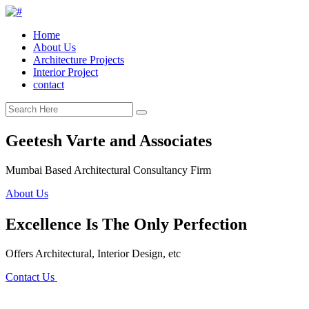
Home
About Us
Architecture Projects
Interior Project
contact
Geetesh Varte and Associates
Mumbai Based Architectural Consultancy Firm
About Us
Excellence Is The Only Perfection
Offers Architectural, Interior Design, etc
Contact Us