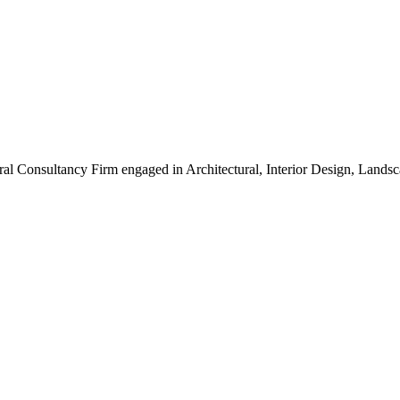
ral Consultancy Firm engaged in Architectural, Interior Design, Land