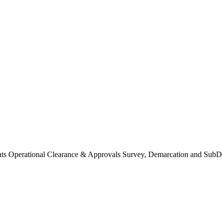
Operational Clearance & Approvals Survey, Demarcation and SubDi