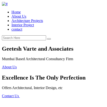
Home
About Us
Architecture Projects
Interior Project
contact
Geetesh Varte and Associates
Mumbai Based Architectural Consultancy Firm
About Us
Excellence Is The Only Perfection
Offers Architectural, Interior Design, etc
Contact Us