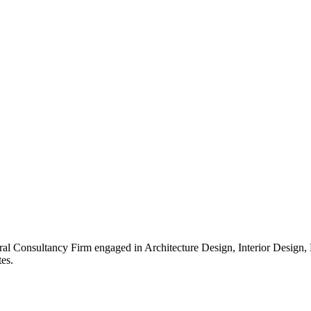
ral Consultancy Firm engaged in Architecture Design, Interior Design
es.