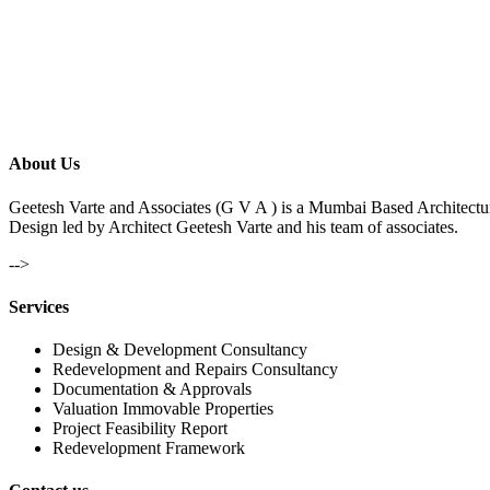
About Us
Geetesh Varte and Associates (G V A ) is a Mumbai Based Architectu
Design led by Architect Geetesh Varte and his team of associates.
-->
Services
Design & Development Consultancy
Redevelopment and Repairs Consultancy
Documentation & Approvals
Valuation Immovable Properties
Project Feasibility Report
Redevelopment Framework