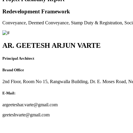
Redevelopment Framework
Conveyance, Deemed Conveyance, Stamp Duty & Registration, Soci
AR. GEETESH ARJUN VARTE
Principal Architect
Brand Office
2nd Floor, Room No 15, Rangwalla Building, Dr. E. Moses Road, Ne
E-Mail:
argeeteshar.varte@gmail.com
geeteshvarte@gmail.com