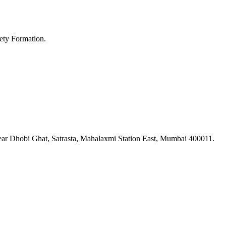
ety Formation.
ar Dhobi Ghat, Satrasta, Mahalaxmi Station East, Mumbai 400011.