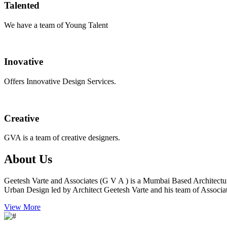
Talented
We have a team of Young Talent
Inovative
Offers Innovative Design Services.
Creative
GVA is a team of creative designers.
About Us
Geetesh Varte and Associates (G V A ) is a Mumbai Based Architectu
Urban Design led by Architect Geetesh Varte and his team of Associat
View More