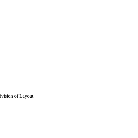
vision of Layout