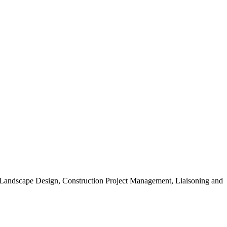
, Landscape Design, Construction Project Management, Liaisoning and