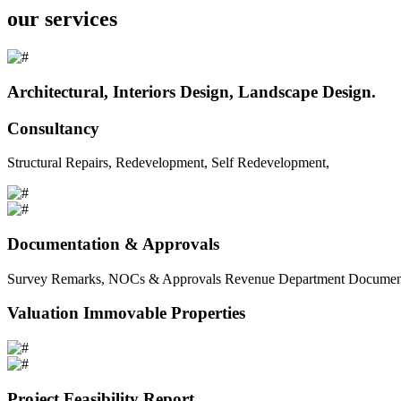
our services
Architectural, Interiors Design, Landscape Design.
Consultancy
Structural Repairs, Redevelopment, Self Redevelopment,
Documentation & Approvals
Survey Remarks, NOCs & Approvals Revenue Department Documents 
Valuation Immovable Properties
Project Feasibility Report