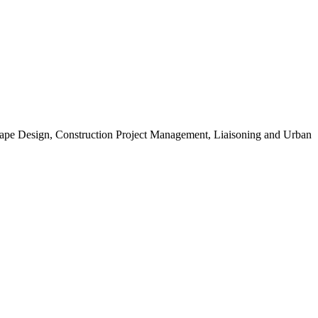
scape Design, Construction Project Management, Liaisoning and Urban