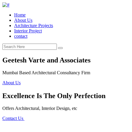
Home
About Us
Architecture Projects
Interior Project
contact
Geetesh Varte and Associates
Mumbai Based Architectural Consultancy Firm
About Us
Excellence Is The Only Perfection
Offers Architectural, Interior Design, etc
Contact Us