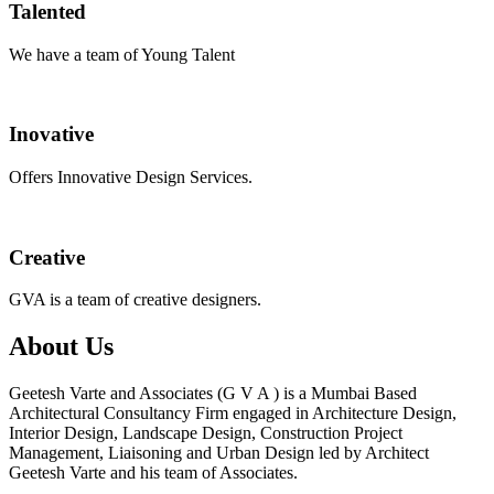
Talented
We have a team of Young Talent
Inovative
Offers Innovative Design Services.
Creative
GVA is a team of creative designers.
About Us
Geetesh Varte and Associates (G V A ) is a Mumbai Based
Architectural Consultancy Firm engaged in Architecture Design,
Interior Design, Landscape Design, Construction Project
Management, Liaisoning and Urban Design led by Architect
Geetesh Varte and his team of Associates.