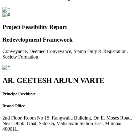
Project Feasibility Report
Redevelopment Framework
Conveyance, Deemed Conveyance, Stamp Duty & Registration,
Society Formation.
AR. GEETESH ARJUN VARTE
Principal Architect
Brand Office
2nd Floor, Room No 15, Rangwalla Building, Dr. E. Moses Road,
Near Dhobi Ghat, Satrasta, Mahalaxmi Station East, Mumbai
400011.