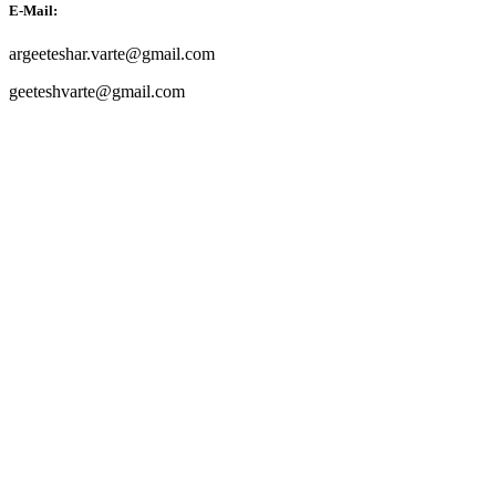
E-Mail:
argeeteshar.varte@gmail.com
geeteshvarte@gmail.com