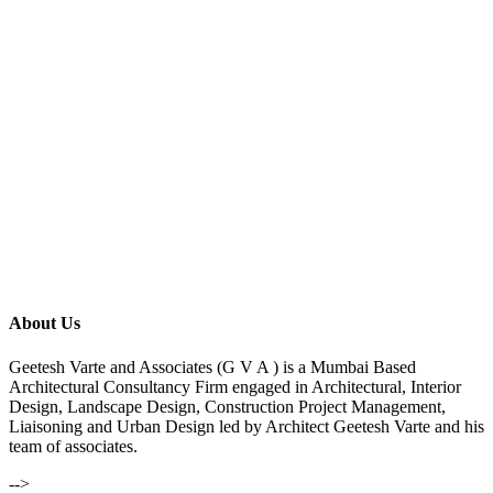
About Us
Geetesh Varte and Associates (G V A ) is a Mumbai Based
Architectural Consultancy Firm engaged in Architectural, Interior
Design, Landscape Design, Construction Project Management,
Liaisoning and Urban Design led by Architect Geetesh Varte and his
team of associates.
-->