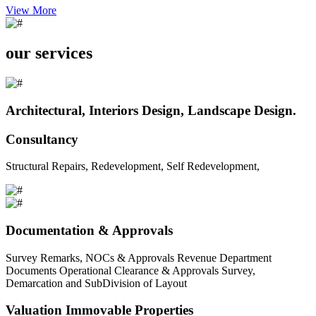
View More
our services
Architectural, Interiors Design, Landscape Design.
Consultancy
Structural Repairs, Redevelopment, Self Redevelopment,
Documentation & Approvals
Survey Remarks, NOCs & Approvals Revenue Department
Documents Operational Clearance & Approvals Survey,
Demarcation and SubDivision of Layout
Valuation Immovable Properties