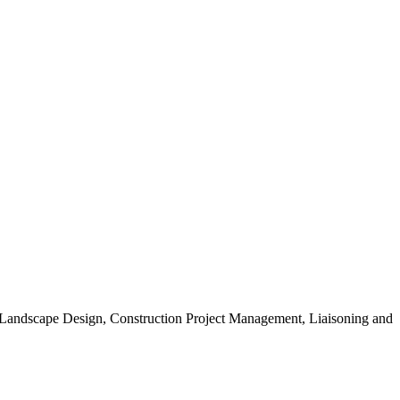
, Landscape Design, Construction Project Management, Liaisoning and