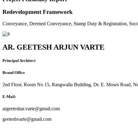
Redevelopment Framework
Conveyance, Deemed Conveyance, Stamp Duty & Registration, Soci
AR. GEETESH ARJUN VARTE
Principal Architect
Brand Office
2nd Floor, Room No 15, Rangwalla Building, Dr. E. Moses Road, Ne
E-Mail:
argeeteshar.varte@gmail.com
geeteshvarte@gmail.com