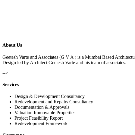
About Us
Geetesh Varte and Associates (G V A ) is a Mumbai Based Architectu
Design led by Architect Geetesh Varte and his team of associates.
-->
Services
Design & Development Consultancy
Redevelopment and Repairs Consultancy
Documentation & Approvals
Valuation Immovable Properties
Project Feasibility Report
Redevelopment Framework