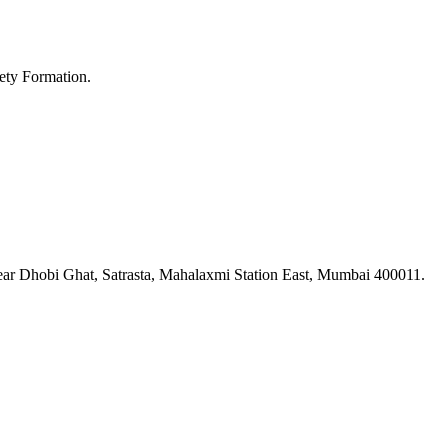
ety Formation.
ar Dhobi Ghat, Satrasta, Mahalaxmi Station East, Mumbai 400011.