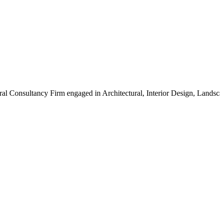
ral Consultancy Firm engaged in Architectural, Interior Design, Land