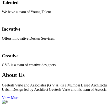
Talented
We have a team of Young Talent
Inovative
Offers Innovative Design Services.
Creative
GVA is a team of creative designers.
About Us
Geetesh Varte and Associates (G V A ) is a Mumbai Based Architectu
Urban Design led by Architect Geetesh Varte and his team of Associat
View More