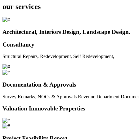
our services
Architectural, Interiors Design, Landscape Design.
Consultancy
Structural Repairs, Redevelopment, Self Redevelopment,
Documentation & Approvals
Survey Remarks, NOCs & Approvals Revenue Department Documents 
Valuation Immovable Properties
Project Feasibility Report