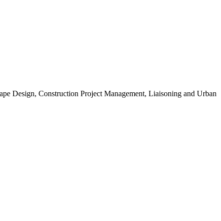
scape Design, Construction Project Management, Liaisoning and Urban