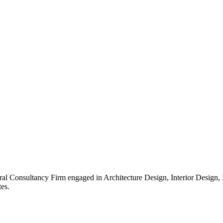
ral Consultancy Firm engaged in Architecture Design, Interior Design
es.