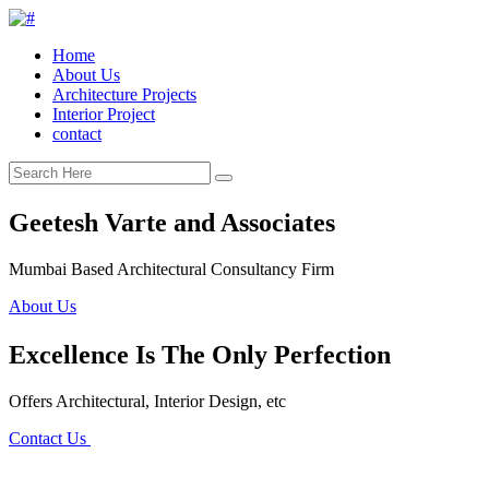
Home
About Us
Architecture Projects
Interior Project
contact
Geetesh Varte and Associates
Mumbai Based Architectural Consultancy Firm
About Us
Excellence Is The Only Perfection
Offers Architectural, Interior Design, etc
Contact Us