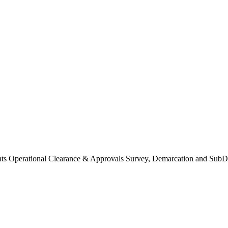
Operational Clearance & Approvals Survey, Demarcation and SubDi