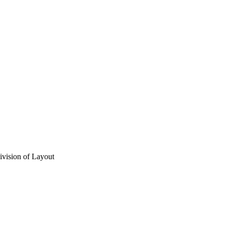
vision of Layout