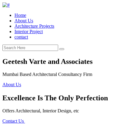
Home
About Us
Architecture Projects
Interior Project
contact
Geetesh Varte and Associates
Mumbai Based Architectural Consultancy Firm
About Us
Excellence Is The Only Perfection
Offers Architectural, Interior Design, etc
Contact Us