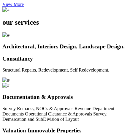
View More
our services
Architectural, Interiors Design, Landscape Design.
Consultancy
Structural Repairs, Redevelopment, Self Redevelopment,
Documentation & Approvals
Survey Remarks, NOCs & Approvals Revenue Department
Documents Operational Clearance & Approvals Survey,
Demarcation and SubDivision of Layout
Valuation Immovable Properties