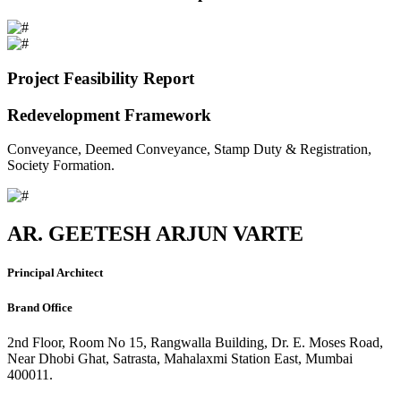
Project Feasibility Report
Redevelopment Framework
Conveyance, Deemed Conveyance, Stamp Duty & Registration,
Society Formation.
AR. GEETESH ARJUN VARTE
Principal Architect
Brand Office
2nd Floor, Room No 15, Rangwalla Building, Dr. E. Moses Road,
Near Dhobi Ghat, Satrasta, Mahalaxmi Station East, Mumbai
400011.