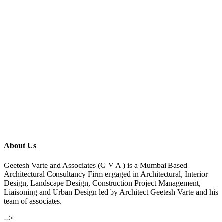
About Us
Geetesh Varte and Associates (G V A ) is a Mumbai Based
Architectural Consultancy Firm engaged in Architectural, Interior
Design, Landscape Design, Construction Project Management,
Liaisoning and Urban Design led by Architect Geetesh Varte and his
team of associates.
-->