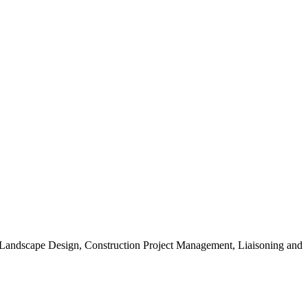
, Landscape Design, Construction Project Management, Liaisoning and