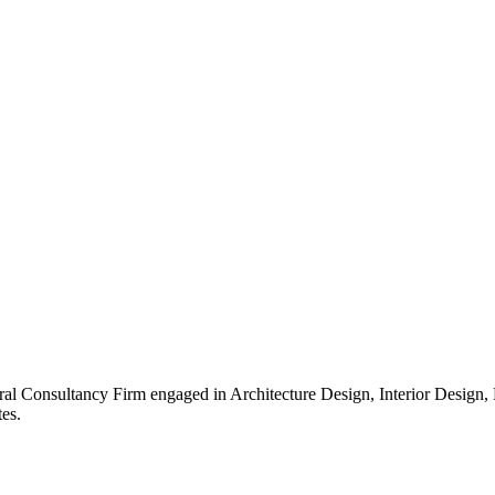
ral Consultancy Firm engaged in Architecture Design, Interior Design
es.