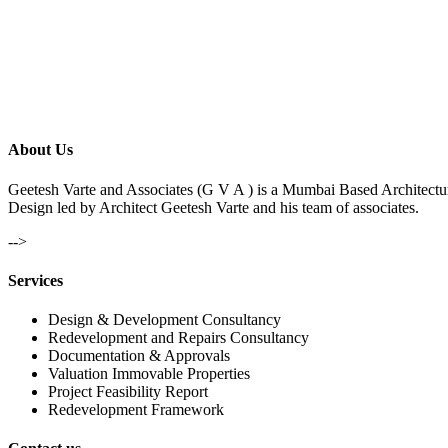
About Us
Geetesh Varte and Associates (G V A ) is a Mumbai Based Architectu
Design led by Architect Geetesh Varte and his team of associates.
-->
Services
Design & Development Consultancy
Redevelopment and Repairs Consultancy
Documentation & Approvals
Valuation Immovable Properties
Project Feasibility Report
Redevelopment Framework