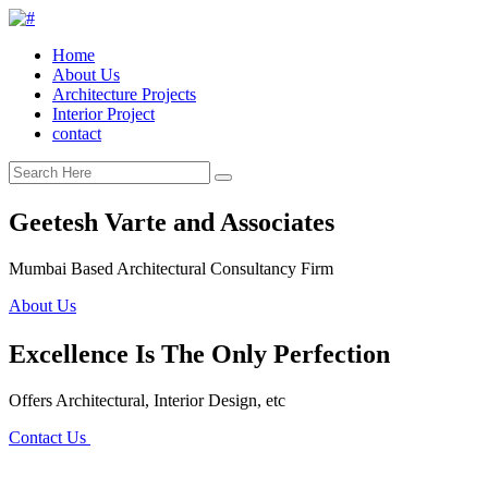
Home
About Us
Architecture Projects
Interior Project
contact
Geetesh Varte and Associates
Mumbai Based Architectural Consultancy Firm
About Us
Excellence Is The Only Perfection
Offers Architectural, Interior Design, etc
Contact Us