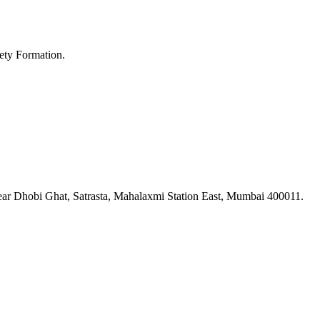
ety Formation.
ar Dhobi Ghat, Satrasta, Mahalaxmi Station East, Mumbai 400011.