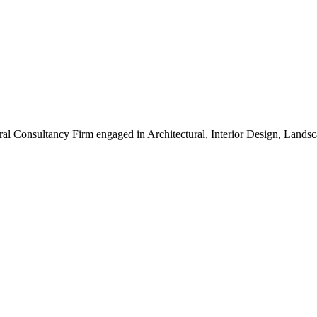
ral Consultancy Firm engaged in Architectural, Interior Design, Land