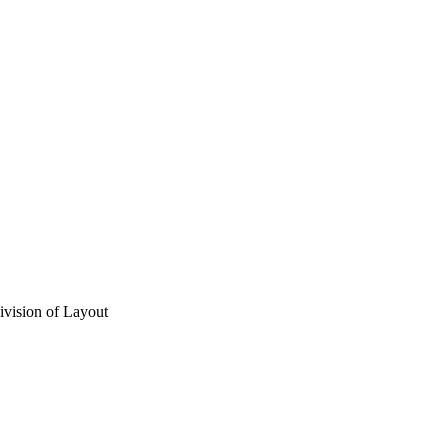
vision of Layout