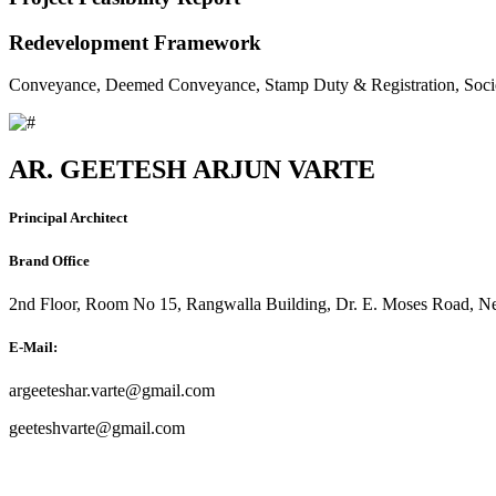
Redevelopment Framework
Conveyance, Deemed Conveyance, Stamp Duty & Registration, Soci
AR. GEETESH ARJUN VARTE
Principal Architect
Brand Office
2nd Floor, Room No 15, Rangwalla Building, Dr. E. Moses Road, Ne
E-Mail:
argeeteshar.varte@gmail.com
geeteshvarte@gmail.com