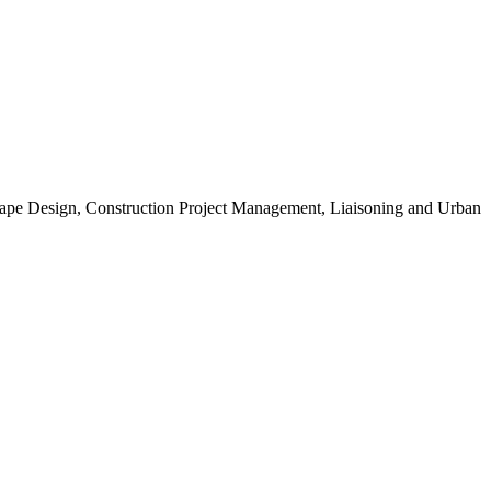
scape Design, Construction Project Management, Liaisoning and Urban