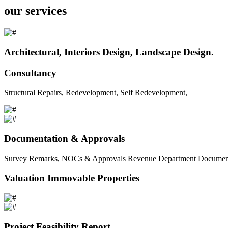
our services
Architectural, Interiors Design, Landscape Design.
Consultancy
Structural Repairs, Redevelopment, Self Redevelopment,
Documentation & Approvals
Survey Remarks, NOCs & Approvals Revenue Department Documents 
Valuation Immovable Properties
Project Feasibility Report