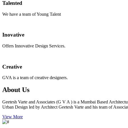
Talented
We have a team of Young Talent
Inovative
Offers Innovative Design Services.
Creative
GVA is a team of creative designers.
About Us
Geetesh Varte and Associates (G V A ) is a Mumbai Based Architectu
Urban Design led by Architect Geetesh Varte and his team of Associat
View More