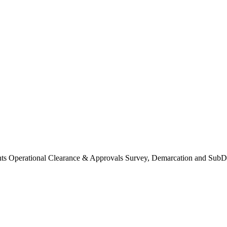
Operational Clearance & Approvals Survey, Demarcation and SubDi