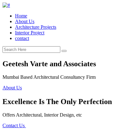
Home
About Us
Architecture Projects
Interior Project
contact
Geetesh Varte and Associates
Mumbai Based Architectural Consultancy Firm
About Us
Excellence Is The Only Perfection
Offers Architectural, Interior Design, etc
Contact Us