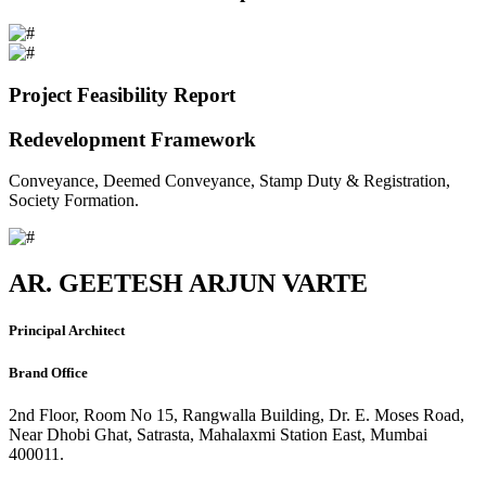
Project Feasibility Report
Redevelopment Framework
Conveyance, Deemed Conveyance, Stamp Duty & Registration,
Society Formation.
AR. GEETESH ARJUN VARTE
Principal Architect
Brand Office
2nd Floor, Room No 15, Rangwalla Building, Dr. E. Moses Road,
Near Dhobi Ghat, Satrasta, Mahalaxmi Station East, Mumbai
400011.