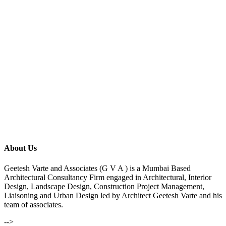
About Us
Geetesh Varte and Associates (G V A ) is a Mumbai Based
Architectural Consultancy Firm engaged in Architectural, Interior
Design, Landscape Design, Construction Project Management,
Liaisoning and Urban Design led by Architect Geetesh Varte and his
team of associates.
-->