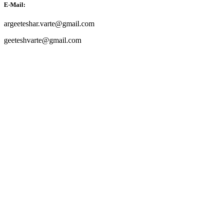
E-Mail:
argeeteshar.varte@gmail.com
geeteshvarte@gmail.com