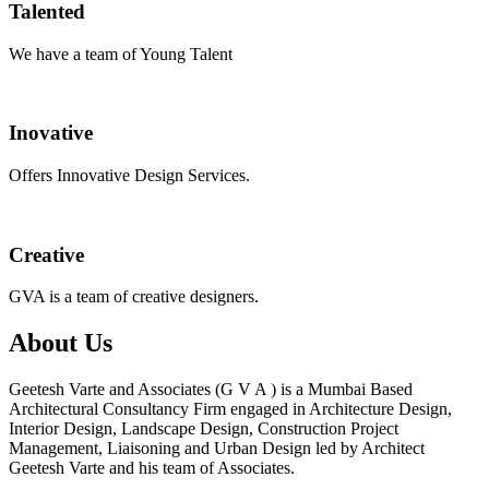
Talented
We have a team of Young Talent
Inovative
Offers Innovative Design Services.
Creative
GVA is a team of creative designers.
About Us
Geetesh Varte and Associates (G V A ) is a Mumbai Based
Architectural Consultancy Firm engaged in Architecture Design,
Interior Design, Landscape Design, Construction Project
Management, Liaisoning and Urban Design led by Architect
Geetesh Varte and his team of Associates.