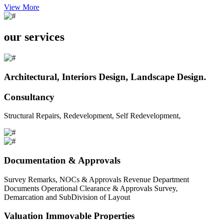
View More
our services
Architectural, Interiors Design, Landscape Design.
Consultancy
Structural Repairs, Redevelopment, Self Redevelopment,
Documentation & Approvals
Survey Remarks, NOCs & Approvals Revenue Department
Documents Operational Clearance & Approvals Survey,
Demarcation and SubDivision of Layout
Valuation Immovable Properties