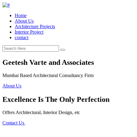
Home
About Us
Architecture Projects
Interior Project
contact
Geetesh Varte and Associates
Mumbai Based Architectural Consultancy Firm
About Us
Excellence Is The Only Perfection
Offers Architectural, Interior Design, etc
Contact Us