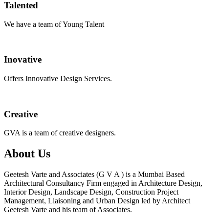
Talented
We have a team of Young Talent
Inovative
Offers Innovative Design Services.
Creative
GVA is a team of creative designers.
About Us
Geetesh Varte and Associates (G V A ) is a Mumbai Based
Architectural Consultancy Firm engaged in Architecture Design,
Interior Design, Landscape Design, Construction Project
Management, Liaisoning and Urban Design led by Architect
Geetesh Varte and his team of Associates.