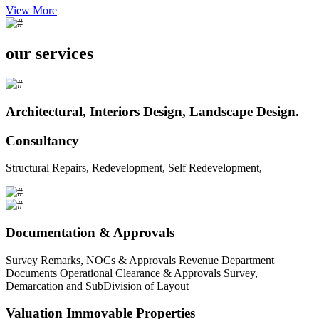
View More
our services
Architectural, Interiors Design, Landscape Design.
Consultancy
Structural Repairs, Redevelopment, Self Redevelopment,
Documentation & Approvals
Survey Remarks, NOCs & Approvals Revenue Department
Documents Operational Clearance & Approvals Survey,
Demarcation and SubDivision of Layout
Valuation Immovable Properties