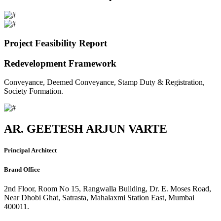
Project Feasibility Report
Redevelopment Framework
Conveyance, Deemed Conveyance, Stamp Duty & Registration,
Society Formation.
AR. GEETESH ARJUN VARTE
Principal Architect
Brand Office
2nd Floor, Room No 15, Rangwalla Building, Dr. E. Moses Road,
Near Dhobi Ghat, Satrasta, Mahalaxmi Station East, Mumbai
400011.