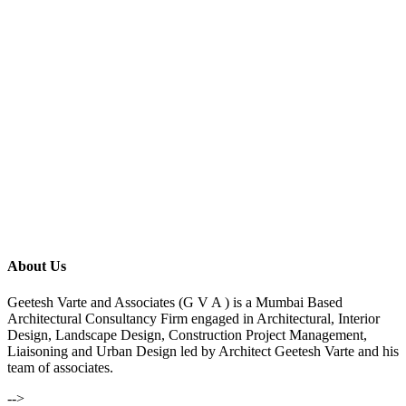
About Us
Geetesh Varte and Associates (G V A ) is a Mumbai Based
Architectural Consultancy Firm engaged in Architectural, Interior
Design, Landscape Design, Construction Project Management,
Liaisoning and Urban Design led by Architect Geetesh Varte and his
team of associates.
-->