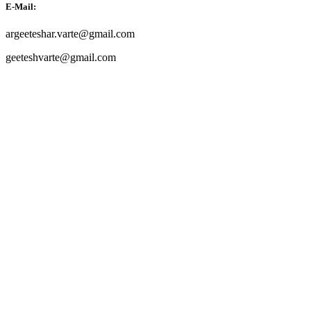
E-Mail:
argeeteshar.varte@gmail.com
geeteshvarte@gmail.com