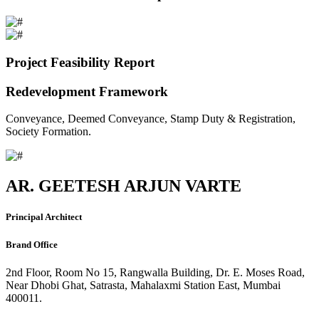
Project Feasibility Report
Redevelopment Framework
Conveyance, Deemed Conveyance, Stamp Duty & Registration,
Society Formation.
AR. GEETESH ARJUN VARTE
Principal Architect
Brand Office
2nd Floor, Room No 15, Rangwalla Building, Dr. E. Moses Road,
Near Dhobi Ghat, Satrasta, Mahalaxmi Station East, Mumbai
400011.