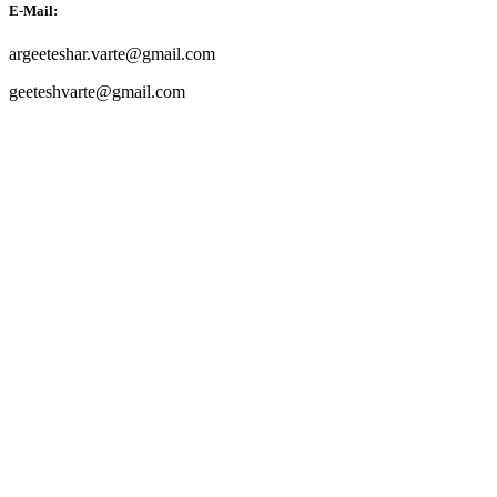
E-Mail:
argeeteshar.varte@gmail.com
geeteshvarte@gmail.com