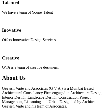
Talented
We have a team of Young Talent
Inovative
Offers Innovative Design Services.
Creative
GVA is a team of creative designers.
About Us
Geetesh Varte and Associates (G V A ) is a Mumbai Based
Architectural Consultancy Firm engaged in Architecture Design,
Interior Design, Landscape Design, Construction Project
Management, Liaisoning and Urban Design led by Architect
Geetesh Varte and his team of Associates.