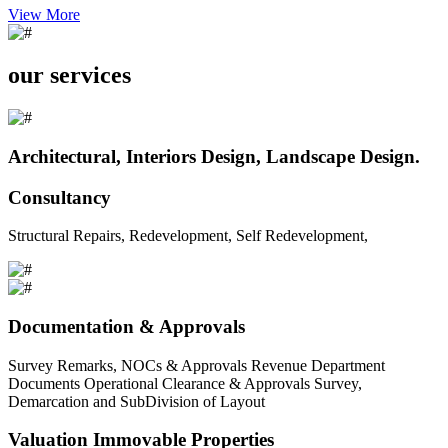
View More
our services
Architectural, Interiors Design, Landscape Design.
Consultancy
Structural Repairs, Redevelopment, Self Redevelopment,
Documentation & Approvals
Survey Remarks, NOCs & Approvals Revenue Department
Documents Operational Clearance & Approvals Survey,
Demarcation and SubDivision of Layout
Valuation Immovable Properties