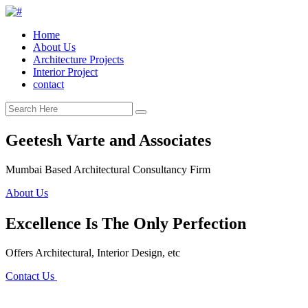
Home
About Us
Architecture Projects
Interior Project
contact
Geetesh Varte and Associates
Mumbai Based Architectural Consultancy Firm
About Us
Excellence Is The Only Perfection
Offers Architectural, Interior Design, etc
Contact Us