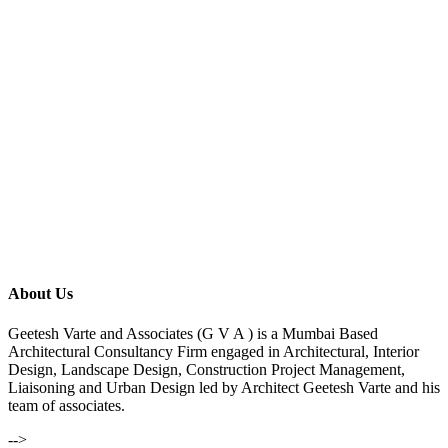
About Us
Geetesh Varte and Associates (G V A ) is a Mumbai Based
Architectural Consultancy Firm engaged in Architectural, Interior
Design, Landscape Design, Construction Project Management,
Liaisoning and Urban Design led by Architect Geetesh Varte and his
team of associates.
-->