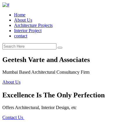
Home
About Us
Architecture Projects
Interior Project
contact
Geetesh Varte and Associates
Mumbai Based Architectural Consultancy Firm
About Us
Excellence Is The Only Perfection
Offers Architectural, Interior Design, etc
Contact Us