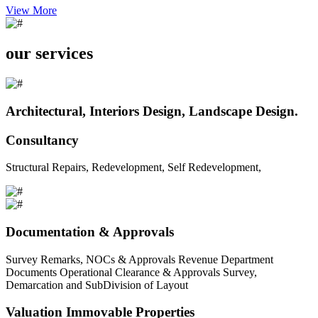
View More
our services
Architectural, Interiors Design, Landscape Design.
Consultancy
Structural Repairs, Redevelopment, Self Redevelopment,
Documentation & Approvals
Survey Remarks, NOCs & Approvals Revenue Department
Documents Operational Clearance & Approvals Survey,
Demarcation and SubDivision of Layout
Valuation Immovable Properties