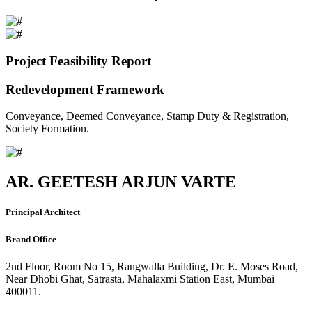
Project Feasibility Report
Redevelopment Framework
Conveyance, Deemed Conveyance, Stamp Duty & Registration,
Society Formation.
AR. GEETESH ARJUN VARTE
Principal Architect
Brand Office
2nd Floor, Room No 15, Rangwalla Building, Dr. E. Moses Road,
Near Dhobi Ghat, Satrasta, Mahalaxmi Station East, Mumbai
400011.