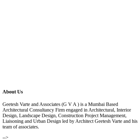
About Us
Geetesh Varte and Associates (G V A ) is a Mumbai Based
Architectural Consultancy Firm engaged in Architectural, Interior
Design, Landscape Design, Construction Project Management,
Liaisoning and Urban Design led by Architect Geetesh Varte and his
team of associates.
-->