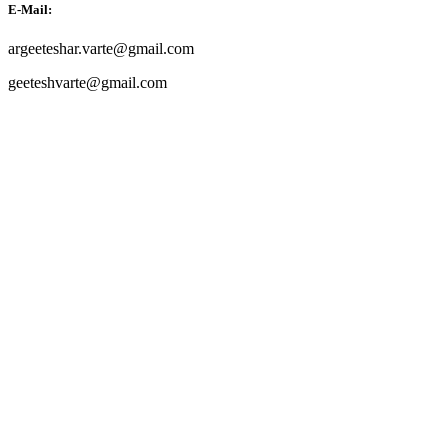
E-Mail:
argeeteshar.varte@gmail.com
geeteshvarte@gmail.com