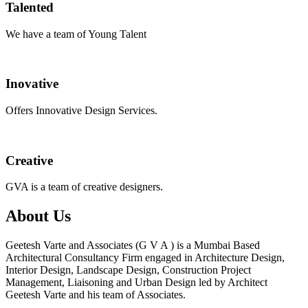
Talented
We have a team of Young Talent
Inovative
Offers Innovative Design Services.
Creative
GVA is a team of creative designers.
About Us
Geetesh Varte and Associates (G V A ) is a Mumbai Based
Architectural Consultancy Firm engaged in Architecture Design,
Interior Design, Landscape Design, Construction Project
Management, Liaisoning and Urban Design led by Architect
Geetesh Varte and his team of Associates.