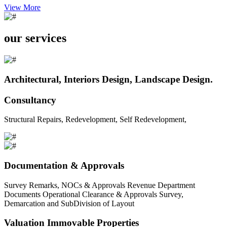
View More
our services
Architectural, Interiors Design, Landscape Design.
Consultancy
Structural Repairs, Redevelopment, Self Redevelopment,
Documentation & Approvals
Survey Remarks, NOCs & Approvals Revenue Department
Documents Operational Clearance & Approvals Survey,
Demarcation and SubDivision of Layout
Valuation Immovable Properties