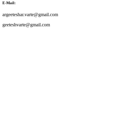
E-Mail:
argeeteshar.varte@gmail.com
geeteshvarte@gmail.com