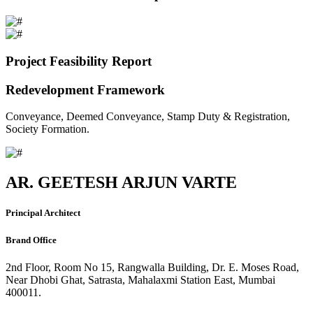
Project Feasibility Report
Redevelopment Framework
Conveyance, Deemed Conveyance, Stamp Duty & Registration,
Society Formation.
AR. GEETESH ARJUN VARTE
Principal Architect
Brand Office
2nd Floor, Room No 15, Rangwalla Building, Dr. E. Moses Road,
Near Dhobi Ghat, Satrasta, Mahalaxmi Station East, Mumbai
400011.