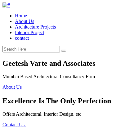
Home
About Us
Architecture Projects
Interior Project
contact
Geetesh Varte and Associates
Mumbai Based Architectural Consultancy Firm
About Us
Excellence Is The Only Perfection
Offers Architectural, Interior Design, etc
Contact Us