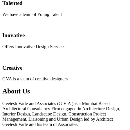
Talented
We have a team of Young Talent
Inovative
Offers Innovative Design Services.
Creative
GVA is a team of creative designers.
About Us
Geetesh Varte and Associates (G V A ) is a Mumbai Based
Architectural Consultancy Firm engaged in Architecture Design,
Interior Design, Landscape Design, Construction Project
Management, Liaisoning and Urban Design led by Architect
Geetesh Varte and his team of Associates.