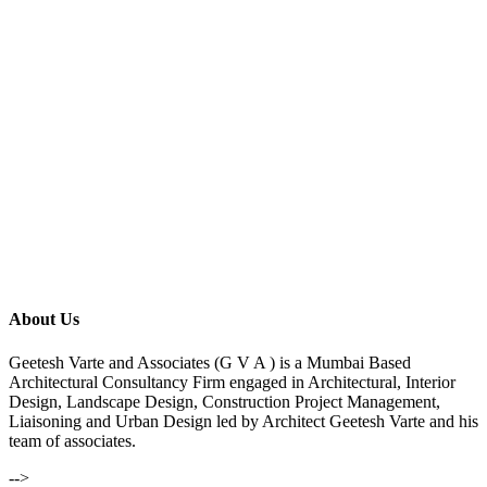
About Us
Geetesh Varte and Associates (G V A ) is a Mumbai Based
Architectural Consultancy Firm engaged in Architectural, Interior
Design, Landscape Design, Construction Project Management,
Liaisoning and Urban Design led by Architect Geetesh Varte and his
team of associates.
-->