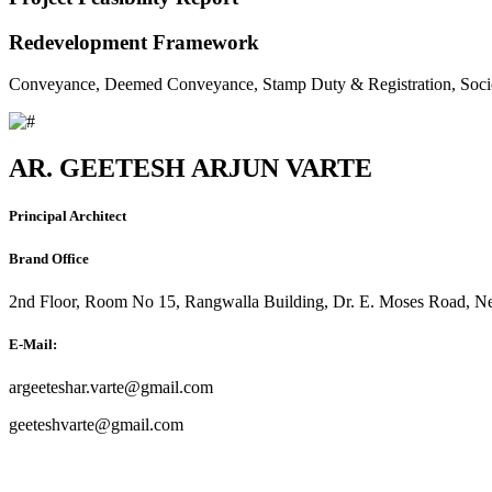
Redevelopment Framework
Conveyance, Deemed Conveyance, Stamp Duty & Registration, Soci
AR. GEETESH ARJUN VARTE
Principal Architect
Brand Office
2nd Floor, Room No 15, Rangwalla Building, Dr. E. Moses Road, Ne
E-Mail:
argeeteshar.varte@gmail.com
geeteshvarte@gmail.com