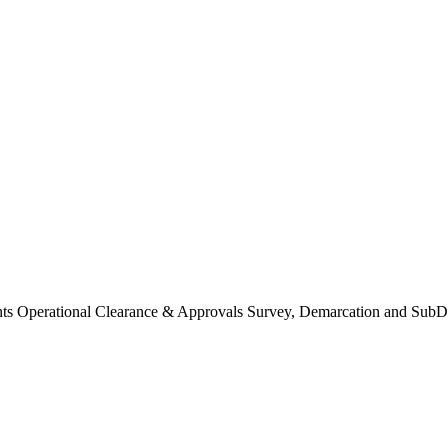
Operational Clearance & Approvals Survey, Demarcation and SubDi