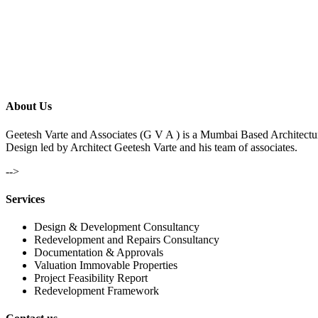
About Us
Geetesh Varte and Associates (G V A ) is a Mumbai Based Architectu
Design led by Architect Geetesh Varte and his team of associates.
-->
Services
Design & Development Consultancy
Redevelopment and Repairs Consultancy
Documentation & Approvals
Valuation Immovable Properties
Project Feasibility Report
Redevelopment Framework