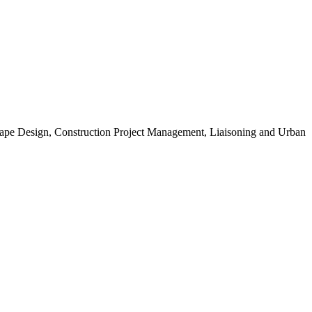
scape Design, Construction Project Management, Liaisoning and Urban