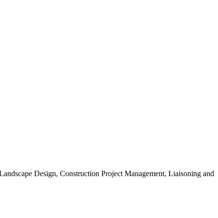
, Landscape Design, Construction Project Management, Liaisoning and