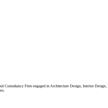
ral Consultancy Firm engaged in Architecture Design, Interior Design
es.