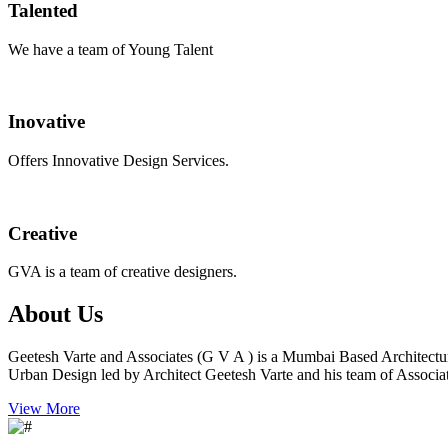
Talented
We have a team of Young Talent
Inovative
Offers Innovative Design Services.
Creative
GVA is a team of creative designers.
About Us
Geetesh Varte and Associates (G V A ) is a Mumbai Based Architectu
Urban Design led by Architect Geetesh Varte and his team of Associat
View More