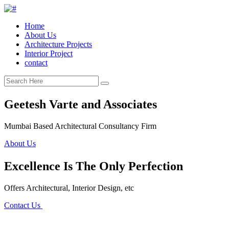
Home
About Us
Architecture Projects
Interior Project
contact
Geetesh Varte and Associates
Mumbai Based Architectural Consultancy Firm
About Us
Excellence Is The Only Perfection
Offers Architectural, Interior Design, etc
Contact Us