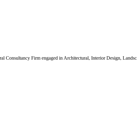
ral Consultancy Firm engaged in Architectural, Interior Design, Land