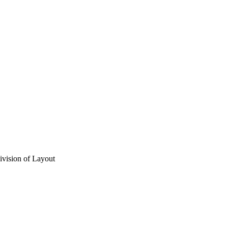
vision of Layout