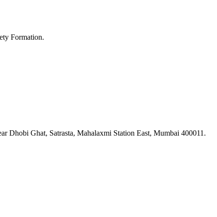
ety Formation.
ar Dhobi Ghat, Satrasta, Mahalaxmi Station East, Mumbai 400011.