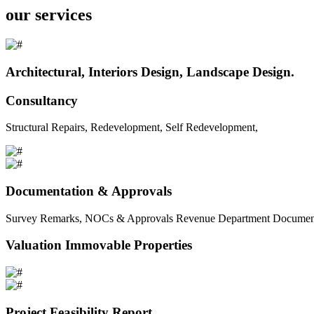
our services
Architectural, Interiors Design, Landscape Design.
Consultancy
Structural Repairs, Redevelopment, Self Redevelopment,
Documentation & Approvals
Survey Remarks, NOCs & Approvals Revenue Department Documents 
Valuation Immovable Properties
Project Feasibility Report