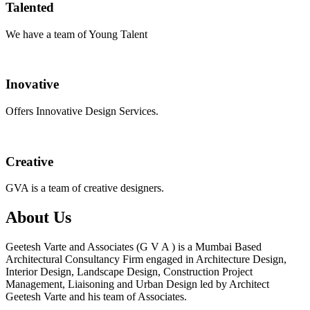
Talented
We have a team of Young Talent
Inovative
Offers Innovative Design Services.
Creative
GVA is a team of creative designers.
About Us
Geetesh Varte and Associates (G V A ) is a Mumbai Based
Architectural Consultancy Firm engaged in Architecture Design,
Interior Design, Landscape Design, Construction Project
Management, Liaisoning and Urban Design led by Architect
Geetesh Varte and his team of Associates.