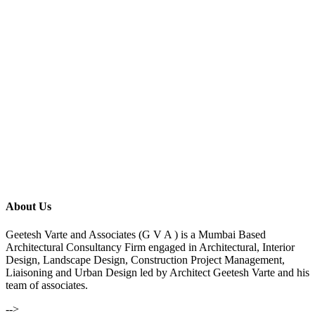
About Us
Geetesh Varte and Associates (G V A ) is a Mumbai Based
Architectural Consultancy Firm engaged in Architectural, Interior
Design, Landscape Design, Construction Project Management,
Liaisoning and Urban Design led by Architect Geetesh Varte and his
team of associates.
-->