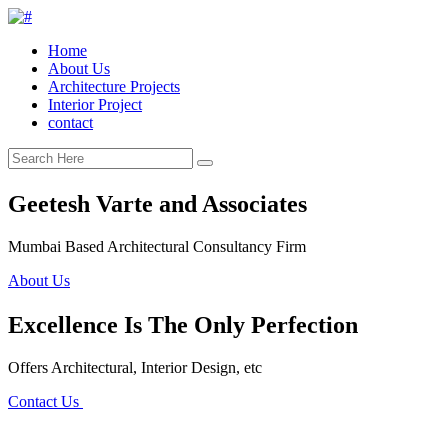
Home
About Us
Architecture Projects
Interior Project
contact
Geetesh Varte and Associates
Mumbai Based Architectural Consultancy Firm
About Us
Excellence Is The Only Perfection
Offers Architectural, Interior Design, etc
Contact Us