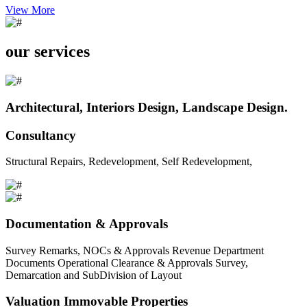
View More
our services
Architectural, Interiors Design, Landscape Design.
Consultancy
Structural Repairs, Redevelopment, Self Redevelopment,
Documentation & Approvals
Survey Remarks, NOCs & Approvals Revenue Department
Documents Operational Clearance & Approvals Survey,
Demarcation and SubDivision of Layout
Valuation Immovable Properties