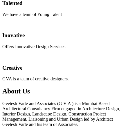
Talented
We have a team of Young Talent
Inovative
Offers Innovative Design Services.
Creative
GVA is a team of creative designers.
About Us
Geetesh Varte and Associates (G V A ) is a Mumbai Based
Architectural Consultancy Firm engaged in Architecture Design,
Interior Design, Landscape Design, Construction Project
Management, Liaisoning and Urban Design led by Architect
Geetesh Varte and his team of Associates.