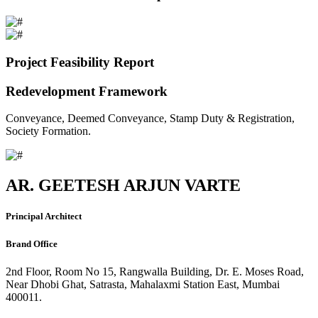
Project Feasibility Report
Redevelopment Framework
Conveyance, Deemed Conveyance, Stamp Duty & Registration,
Society Formation.
AR. GEETESH ARJUN VARTE
Principal Architect
Brand Office
2nd Floor, Room No 15, Rangwalla Building, Dr. E. Moses Road,
Near Dhobi Ghat, Satrasta, Mahalaxmi Station East, Mumbai
400011.