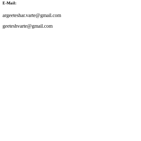
E-Mail:
argeeteshar.varte@gmail.com
geeteshvarte@gmail.com