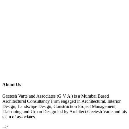
About Us
Geetesh Varte and Associates (G V A ) is a Mumbai Based
Architectural Consultancy Firm engaged in Architectural, Interior
Design, Landscape Design, Construction Project Management,
Liaisoning and Urban Design led by Architect Geetesh Varte and his
team of associates.
-->