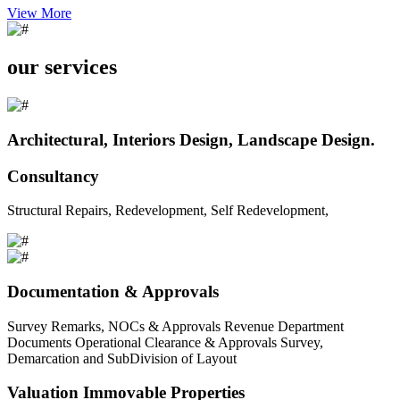
View More
our services
Architectural, Interiors Design, Landscape Design.
Consultancy
Structural Repairs, Redevelopment, Self Redevelopment,
Documentation & Approvals
Survey Remarks, NOCs & Approvals Revenue Department
Documents Operational Clearance & Approvals Survey,
Demarcation and SubDivision of Layout
Valuation Immovable Properties