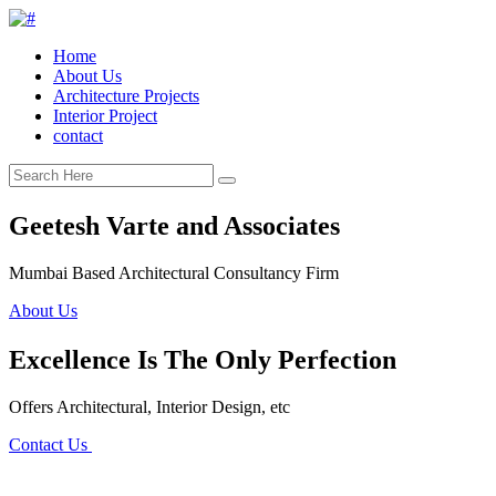
Home
About Us
Architecture Projects
Interior Project
contact
Geetesh Varte and Associates
Mumbai Based Architectural Consultancy Firm
About Us
Excellence Is The Only Perfection
Offers Architectural, Interior Design, etc
Contact Us