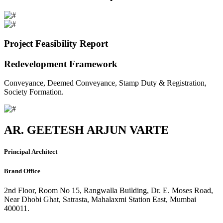
Project Feasibility Report
Redevelopment Framework
Conveyance, Deemed Conveyance, Stamp Duty & Registration,
Society Formation.
AR. GEETESH ARJUN VARTE
Principal Architect
Brand Office
2nd Floor, Room No 15, Rangwalla Building, Dr. E. Moses Road,
Near Dhobi Ghat, Satrasta, Mahalaxmi Station East, Mumbai
400011.