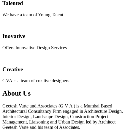
Talented
We have a team of Young Talent
Inovative
Offers Innovative Design Services.
Creative
GVA is a team of creative designers.
About Us
Geetesh Varte and Associates (G V A ) is a Mumbai Based
Architectural Consultancy Firm engaged in Architecture Design,
Interior Design, Landscape Design, Construction Project
Management, Liaisoning and Urban Design led by Architect
Geetesh Varte and his team of Associates.