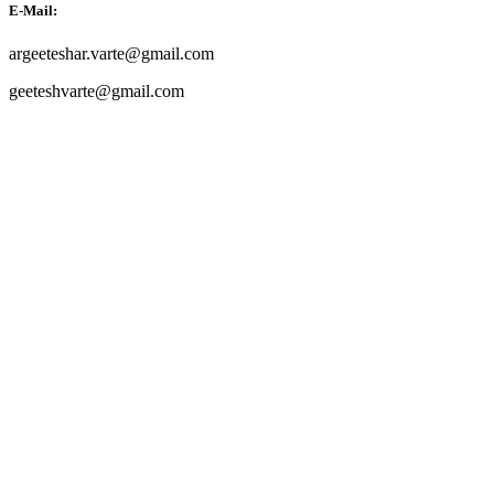
E-Mail:
argeeteshar.varte@gmail.com
geeteshvarte@gmail.com