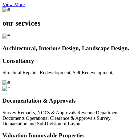
View More
our services
Architectural, Interiors Design, Landscape Design.
Consultancy
Structural Repairs, Redevelopment, Self Redevelopment,
Documentation & Approvals
Survey Remarks, NOCs & Approvals Revenue Department
Documents Operational Clearance & Approvals Survey,
Demarcation and SubDivision of Layout
Valuation Immovable Properties