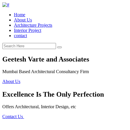
Home
About Us
Architecture Projects
Interior Project
contact
Geetesh Varte and Associates
Mumbai Based Architectural Consultancy Firm
About Us
Excellence Is The Only Perfection
Offers Architectural, Interior Design, etc
Contact Us