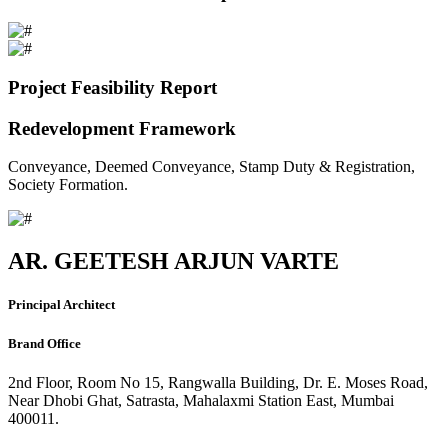
Project Feasibility Report
Redevelopment Framework
Conveyance, Deemed Conveyance, Stamp Duty & Registration,
Society Formation.
AR. GEETESH ARJUN VARTE
Principal Architect
Brand Office
2nd Floor, Room No 15, Rangwalla Building, Dr. E. Moses Road,
Near Dhobi Ghat, Satrasta, Mahalaxmi Station East, Mumbai
400011.