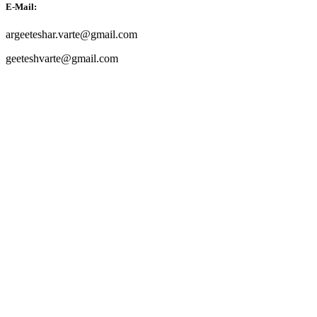
E-Mail:
argeeteshar.varte@gmail.com
geeteshvarte@gmail.com