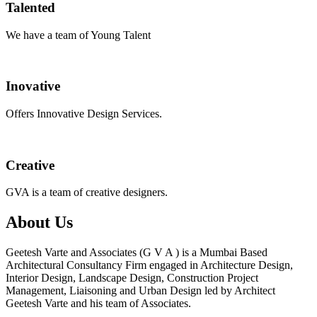
Talented
We have a team of Young Talent
Inovative
Offers Innovative Design Services.
Creative
GVA is a team of creative designers.
About Us
Geetesh Varte and Associates (G V A ) is a Mumbai Based
Architectural Consultancy Firm engaged in Architecture Design,
Interior Design, Landscape Design, Construction Project
Management, Liaisoning and Urban Design led by Architect
Geetesh Varte and his team of Associates.