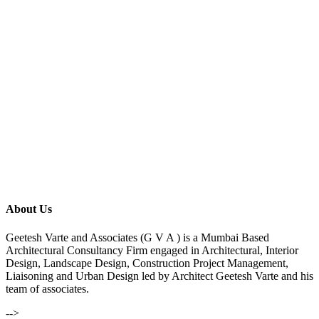
About Us
Geetesh Varte and Associates (G V A ) is a Mumbai Based
Architectural Consultancy Firm engaged in Architectural, Interior
Design, Landscape Design, Construction Project Management,
Liaisoning and Urban Design led by Architect Geetesh Varte and his
team of associates.
-->