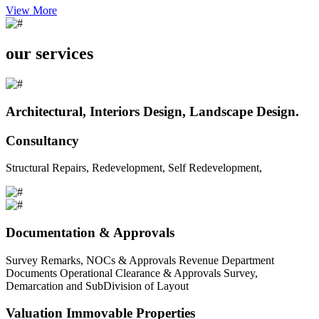
View More
our services
Architectural, Interiors Design, Landscape Design.
Consultancy
Structural Repairs, Redevelopment, Self Redevelopment,
Documentation & Approvals
Survey Remarks, NOCs & Approvals Revenue Department
Documents Operational Clearance & Approvals Survey,
Demarcation and SubDivision of Layout
Valuation Immovable Properties