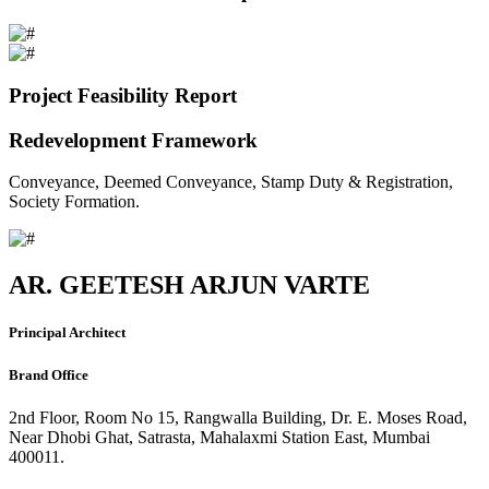
Project Feasibility Report
Redevelopment Framework
Conveyance, Deemed Conveyance, Stamp Duty & Registration,
Society Formation.
AR. GEETESH ARJUN VARTE
Principal Architect
Brand Office
2nd Floor, Room No 15, Rangwalla Building, Dr. E. Moses Road,
Near Dhobi Ghat, Satrasta, Mahalaxmi Station East, Mumbai
400011.