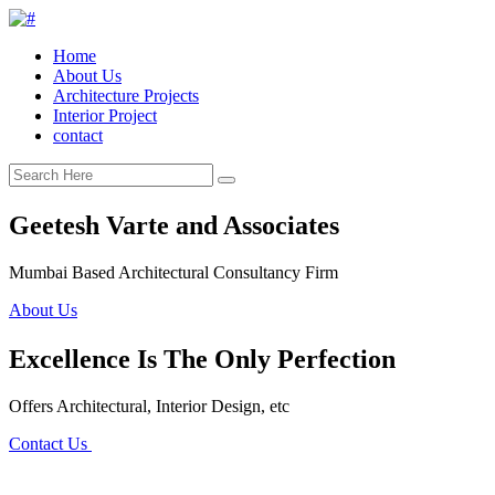
Home
About Us
Architecture Projects
Interior Project
contact
Geetesh Varte and Associates
Mumbai Based Architectural Consultancy Firm
About Us
Excellence Is The Only Perfection
Offers Architectural, Interior Design, etc
Contact Us