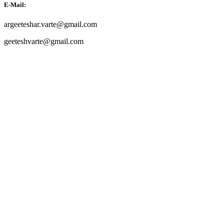
E-Mail:
argeeteshar.varte@gmail.com
geeteshvarte@gmail.com