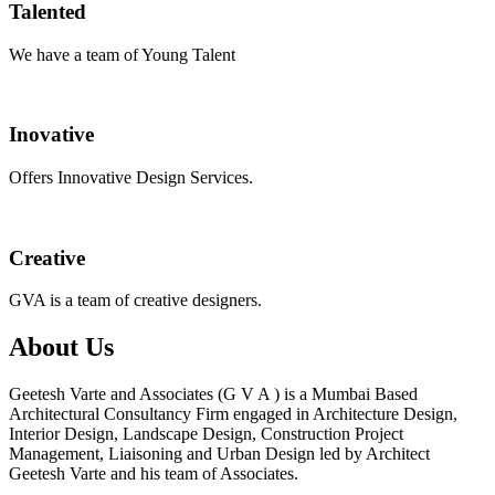
Talented
We have a team of Young Talent
Inovative
Offers Innovative Design Services.
Creative
GVA is a team of creative designers.
About Us
Geetesh Varte and Associates (G V A ) is a Mumbai Based
Architectural Consultancy Firm engaged in Architecture Design,
Interior Design, Landscape Design, Construction Project
Management, Liaisoning and Urban Design led by Architect
Geetesh Varte and his team of Associates.