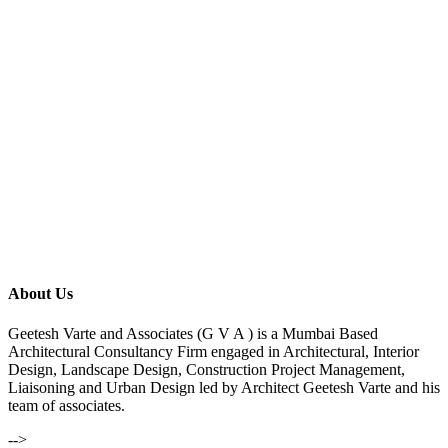
About Us
Geetesh Varte and Associates (G V A ) is a Mumbai Based
Architectural Consultancy Firm engaged in Architectural, Interior
Design, Landscape Design, Construction Project Management,
Liaisoning and Urban Design led by Architect Geetesh Varte and his
team of associates.
-->