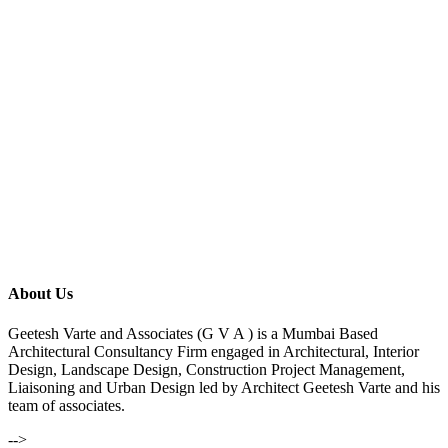
About Us
Geetesh Varte and Associates (G V A ) is a Mumbai Based
Architectural Consultancy Firm engaged in Architectural, Interior
Design, Landscape Design, Construction Project Management,
Liaisoning and Urban Design led by Architect Geetesh Varte and his
team of associates.
-->