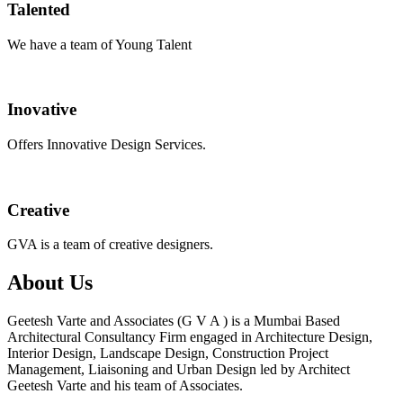
Talented
We have a team of Young Talent
Inovative
Offers Innovative Design Services.
Creative
GVA is a team of creative designers.
About Us
Geetesh Varte and Associates (G V A ) is a Mumbai Based
Architectural Consultancy Firm engaged in Architecture Design,
Interior Design, Landscape Design, Construction Project
Management, Liaisoning and Urban Design led by Architect
Geetesh Varte and his team of Associates.