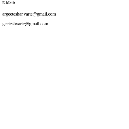
E-Mail:
argeeteshar.varte@gmail.com
geeteshvarte@gmail.com