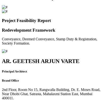
Project Feasibility Report
Redevelopment Framework
Conveyance, Deemed Conveyance, Stamp Duty & Registration,
Society Formation.
AR. GEETESH ARJUN VARTE
Principal Architect
Brand Office
2nd Floor, Room No 15, Rangwalla Building, Dr. E. Moses Road,
Near Dhobi Ghat, Satrasta, Mahalaxmi Station East, Mumbai
400011.