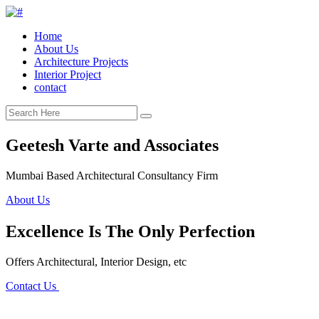
Home
About Us
Architecture Projects
Interior Project
contact
Geetesh Varte and Associates
Mumbai Based Architectural Consultancy Firm
About Us
Excellence Is The Only Perfection
Offers Architectural, Interior Design, etc
Contact Us