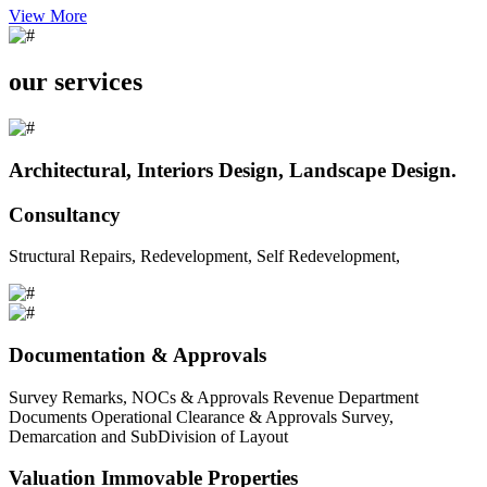
View More
our services
Architectural, Interiors Design, Landscape Design.
Consultancy
Structural Repairs, Redevelopment, Self Redevelopment,
Documentation & Approvals
Survey Remarks, NOCs & Approvals Revenue Department
Documents Operational Clearance & Approvals Survey,
Demarcation and SubDivision of Layout
Valuation Immovable Properties