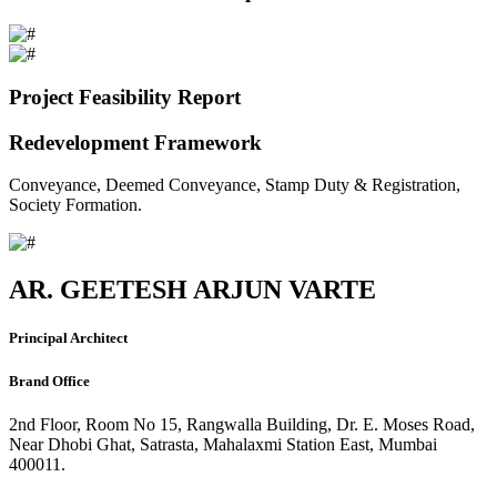
Project Feasibility Report
Redevelopment Framework
Conveyance, Deemed Conveyance, Stamp Duty & Registration,
Society Formation.
AR. GEETESH ARJUN VARTE
Principal Architect
Brand Office
2nd Floor, Room No 15, Rangwalla Building, Dr. E. Moses Road,
Near Dhobi Ghat, Satrasta, Mahalaxmi Station East, Mumbai
400011.