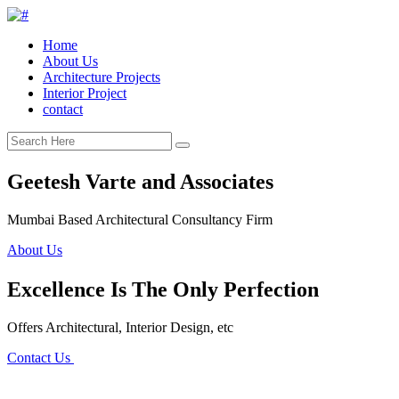
Home
About Us
Architecture Projects
Interior Project
contact
Geetesh Varte and Associates
Mumbai Based Architectural Consultancy Firm
About Us
Excellence Is The Only Perfection
Offers Architectural, Interior Design, etc
Contact Us