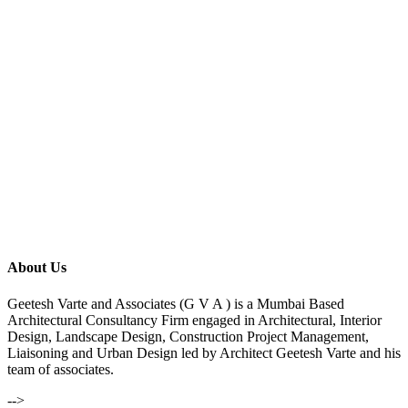
About Us
Geetesh Varte and Associates (G V A ) is a Mumbai Based
Architectural Consultancy Firm engaged in Architectural, Interior
Design, Landscape Design, Construction Project Management,
Liaisoning and Urban Design led by Architect Geetesh Varte and his
team of associates.
-->