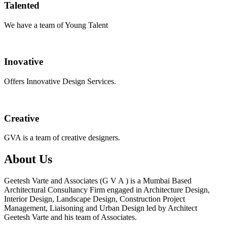
Talented
We have a team of Young Talent
Inovative
Offers Innovative Design Services.
Creative
GVA is a team of creative designers.
About Us
Geetesh Varte and Associates (G V A ) is a Mumbai Based
Architectural Consultancy Firm engaged in Architecture Design,
Interior Design, Landscape Design, Construction Project
Management, Liaisoning and Urban Design led by Architect
Geetesh Varte and his team of Associates.