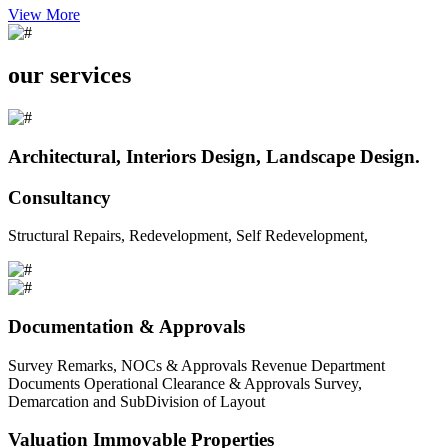
View More
our services
Architectural, Interiors Design, Landscape Design.
Consultancy
Structural Repairs, Redevelopment, Self Redevelopment,
Documentation & Approvals
Survey Remarks, NOCs & Approvals Revenue Department
Documents Operational Clearance & Approvals Survey,
Demarcation and SubDivision of Layout
Valuation Immovable Properties