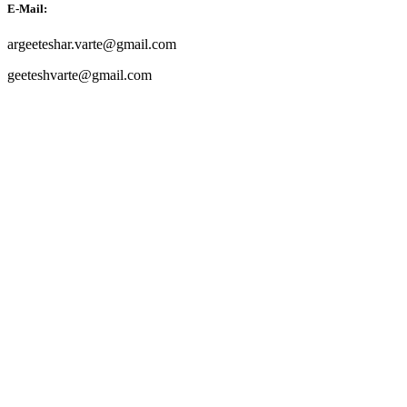
E-Mail:
argeeteshar.varte@gmail.com
geeteshvarte@gmail.com