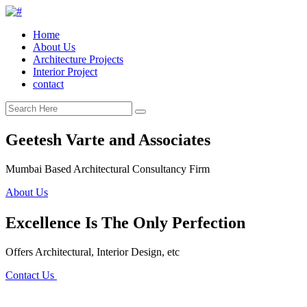
Home
About Us
Architecture Projects
Interior Project
contact
Geetesh Varte and Associates
Mumbai Based Architectural Consultancy Firm
About Us
Excellence Is The Only Perfection
Offers Architectural, Interior Design, etc
Contact Us