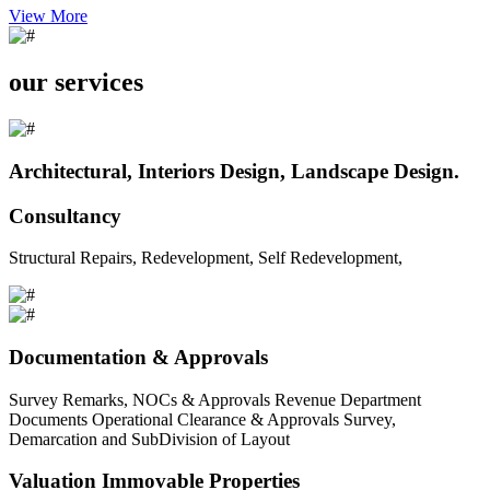
View More
our services
Architectural, Interiors Design, Landscape Design.
Consultancy
Structural Repairs, Redevelopment, Self Redevelopment,
Documentation & Approvals
Survey Remarks, NOCs & Approvals Revenue Department
Documents Operational Clearance & Approvals Survey,
Demarcation and SubDivision of Layout
Valuation Immovable Properties