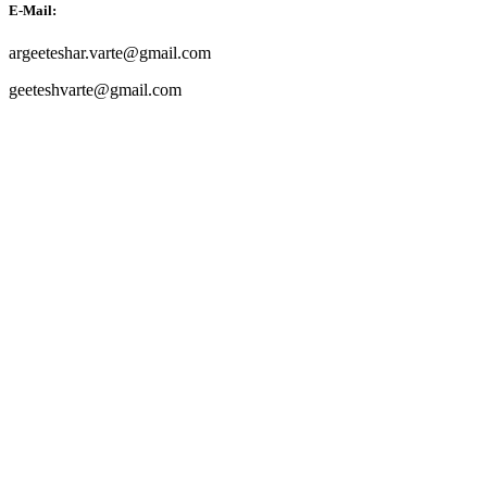
E-Mail:
argeeteshar.varte@gmail.com
geeteshvarte@gmail.com