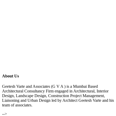
About Us
Geetesh Varte and Associates (G V A ) is a Mumbai Based
Architectural Consultancy Firm engaged in Architectural, Interior
Design, Landscape Design, Construction Project Management,
Liaisoning and Urban Design led by Architect Geetesh Varte and his
team of associates.
-->