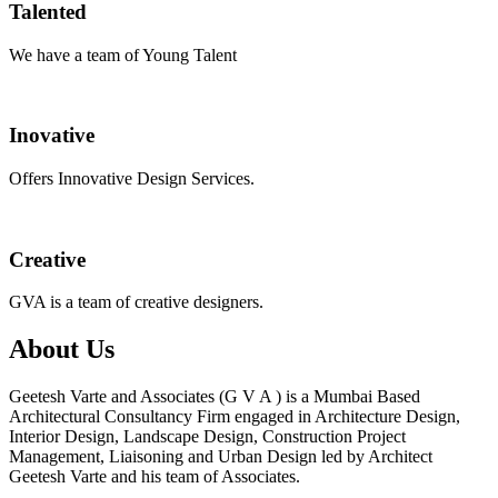
Talented
We have a team of Young Talent
Inovative
Offers Innovative Design Services.
Creative
GVA is a team of creative designers.
About Us
Geetesh Varte and Associates (G V A ) is a Mumbai Based
Architectural Consultancy Firm engaged in Architecture Design,
Interior Design, Landscape Design, Construction Project
Management, Liaisoning and Urban Design led by Architect
Geetesh Varte and his team of Associates.