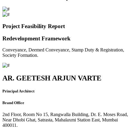
Project Feasibility Report
Redevelopment Framework
Conveyance, Deemed Conveyance, Stamp Duty & Registration,
Society Formation.
AR. GEETESH ARJUN VARTE
Principal Architect
Brand Office
2nd Floor, Room No 15, Rangwalla Building, Dr. E. Moses Road,
Near Dhobi Ghat, Satrasta, Mahalaxmi Station East, Mumbai
400011.