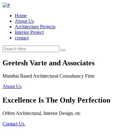
Home
About Us
Architecture Projects
Interior Project
contact
Geetesh Varte and Associates
Mumbai Based Architectural Consultancy Firm
About Us
Excellence Is The Only Perfection
Offers Architectural, Interior Design, etc
Contact Us