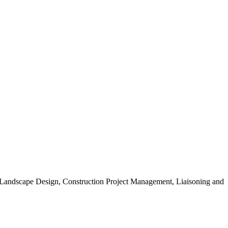
, Landscape Design, Construction Project Management, Liaisoning and