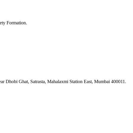
ety Formation.
ar Dhobi Ghat, Satrasta, Mahalaxmi Station East, Mumbai 400011.