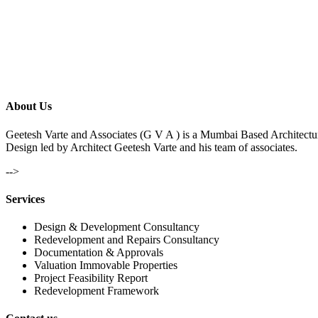
About Us
Geetesh Varte and Associates (G V A ) is a Mumbai Based Architectu
Design led by Architect Geetesh Varte and his team of associates.
-->
Services
Design & Development Consultancy
Redevelopment and Repairs Consultancy
Documentation & Approvals
Valuation Immovable Properties
Project Feasibility Report
Redevelopment Framework