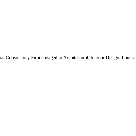
ral Consultancy Firm engaged in Architectural, Interior Design, Land