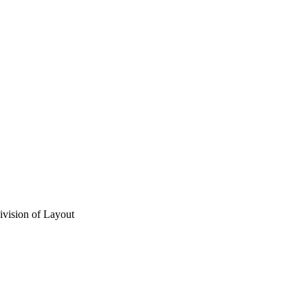
vision of Layout