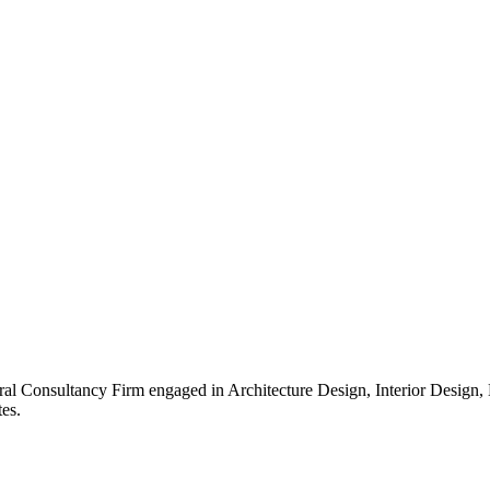
ral Consultancy Firm engaged in Architecture Design, Interior Design
es.