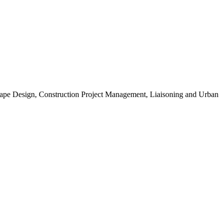
scape Design, Construction Project Management, Liaisoning and Urban