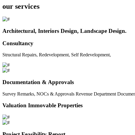
our services
Architectural, Interiors Design, Landscape Design.
Consultancy
Structural Repairs, Redevelopment, Self Redevelopment,
Documentation & Approvals
Survey Remarks, NOCs & Approvals Revenue Department Documents 
Valuation Immovable Properties
Project Feasibility Report