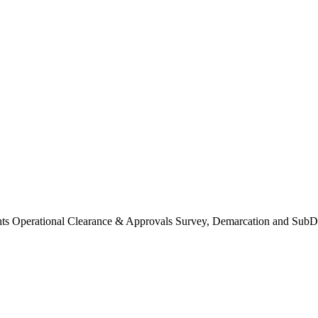
Operational Clearance & Approvals Survey, Demarcation and SubDi