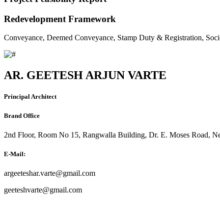
Redevelopment Framework
Conveyance, Deemed Conveyance, Stamp Duty & Registration, Soci
AR. GEETESH ARJUN VARTE
Principal Architect
Brand Office
2nd Floor, Room No 15, Rangwalla Building, Dr. E. Moses Road, Ne
E-Mail:
argeeteshar.varte@gmail.com
geeteshvarte@gmail.com