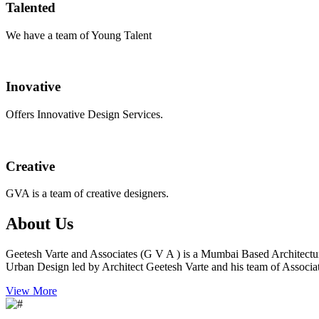
Talented
We have a team of Young Talent
Inovative
Offers Innovative Design Services.
Creative
GVA is a team of creative designers.
About Us
Geetesh Varte and Associates (G V A ) is a Mumbai Based Architectu
Urban Design led by Architect Geetesh Varte and his team of Associat
View More