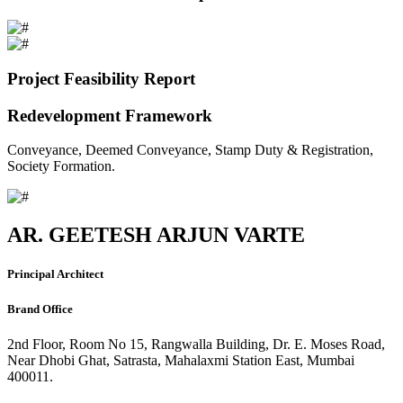
Project Feasibility Report
Redevelopment Framework
Conveyance, Deemed Conveyance, Stamp Duty & Registration,
Society Formation.
AR. GEETESH ARJUN VARTE
Principal Architect
Brand Office
2nd Floor, Room No 15, Rangwalla Building, Dr. E. Moses Road,
Near Dhobi Ghat, Satrasta, Mahalaxmi Station East, Mumbai
400011.