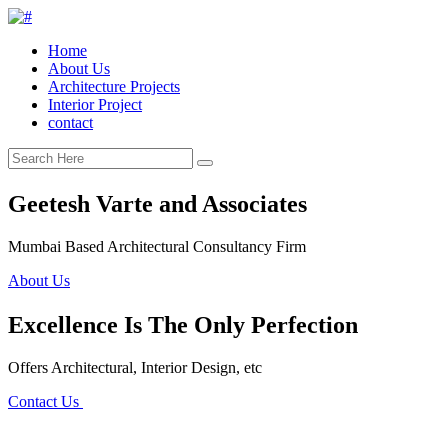
Home
About Us
Architecture Projects
Interior Project
contact
Geetesh Varte and Associates
Mumbai Based Architectural Consultancy Firm
About Us
Excellence Is The Only Perfection
Offers Architectural, Interior Design, etc
Contact Us