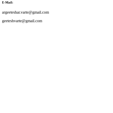
E-Mail:
argeeteshar.varte@gmail.com
geeteshvarte@gmail.com