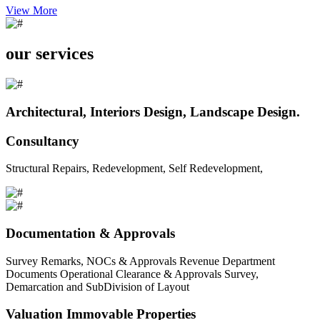
View More
our services
Architectural, Interiors Design, Landscape Design.
Consultancy
Structural Repairs, Redevelopment, Self Redevelopment,
Documentation & Approvals
Survey Remarks, NOCs & Approvals Revenue Department
Documents Operational Clearance & Approvals Survey,
Demarcation and SubDivision of Layout
Valuation Immovable Properties