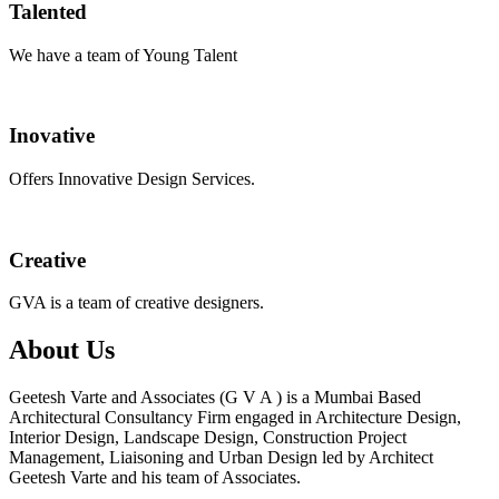
Talented
We have a team of Young Talent
Inovative
Offers Innovative Design Services.
Creative
GVA is a team of creative designers.
About Us
Geetesh Varte and Associates (G V A ) is a Mumbai Based
Architectural Consultancy Firm engaged in Architecture Design,
Interior Design, Landscape Design, Construction Project
Management, Liaisoning and Urban Design led by Architect
Geetesh Varte and his team of Associates.