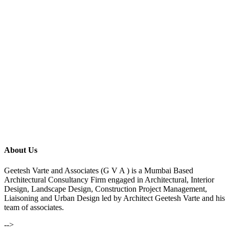
About Us
Geetesh Varte and Associates (G V A ) is a Mumbai Based
Architectural Consultancy Firm engaged in Architectural, Interior
Design, Landscape Design, Construction Project Management,
Liaisoning and Urban Design led by Architect Geetesh Varte and his
team of associates.
-->