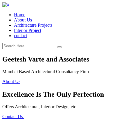
Home
About Us
Architecture Projects
Interior Project
contact
Geetesh Varte and Associates
Mumbai Based Architectural Consultancy Firm
About Us
Excellence Is The Only Perfection
Offers Architectural, Interior Design, etc
Contact Us