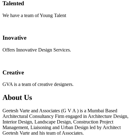
Talented
We have a team of Young Talent
Inovative
Offers Innovative Design Services.
Creative
GVA is a team of creative designers.
About Us
Geetesh Varte and Associates (G V A ) is a Mumbai Based
Architectural Consultancy Firm engaged in Architecture Design,
Interior Design, Landscape Design, Construction Project
Management, Liaisoning and Urban Design led by Architect
Geetesh Varte and his team of Associates.