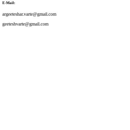
E-Mail:
argeeteshar.varte@gmail.com
geeteshvarte@gmail.com