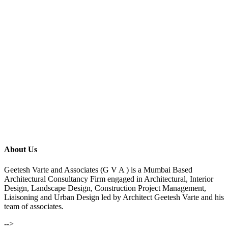
About Us
Geetesh Varte and Associates (G V A ) is a Mumbai Based
Architectural Consultancy Firm engaged in Architectural, Interior
Design, Landscape Design, Construction Project Management,
Liaisoning and Urban Design led by Architect Geetesh Varte and his
team of associates.
-->