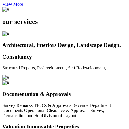
View More
our services
Architectural, Interiors Design, Landscape Design.
Consultancy
Structural Repairs, Redevelopment, Self Redevelopment,
Documentation & Approvals
Survey Remarks, NOCs & Approvals Revenue Department
Documents Operational Clearance & Approvals Survey,
Demarcation and SubDivision of Layout
Valuation Immovable Properties