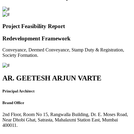
Project Feasibility Report
Redevelopment Framework
Conveyance, Deemed Conveyance, Stamp Duty & Registration,
Society Formation.
AR. GEETESH ARJUN VARTE
Principal Architect
Brand Office
2nd Floor, Room No 15, Rangwalla Building, Dr. E. Moses Road,
Near Dhobi Ghat, Satrasta, Mahalaxmi Station East, Mumbai
400011.