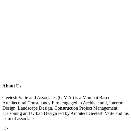
About Us
Geetesh Varte and Associates (G V A ) is a Mumbai Based
Architectural Consultancy Firm engaged in Architectural, Interior
Design, Landscape Design, Construction Project Management,
Liaisoning and Urban Design led by Architect Geetesh Varte and his
team of associates.
-->