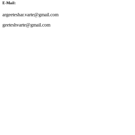
E-Mail:
argeeteshar.varte@gmail.com
geeteshvarte@gmail.com