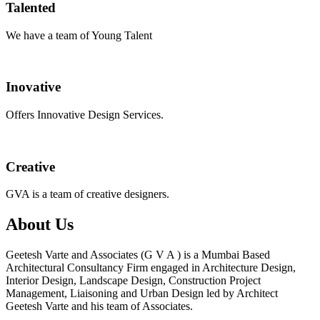
Talented
We have a team of Young Talent
Inovative
Offers Innovative Design Services.
Creative
GVA is a team of creative designers.
About Us
Geetesh Varte and Associates (G V A ) is a Mumbai Based
Architectural Consultancy Firm engaged in Architecture Design,
Interior Design, Landscape Design, Construction Project
Management, Liaisoning and Urban Design led by Architect
Geetesh Varte and his team of Associates.