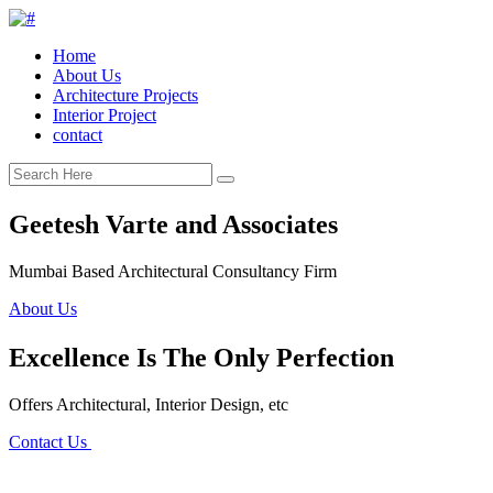
Home
About Us
Architecture Projects
Interior Project
contact
Geetesh Varte and Associates
Mumbai Based Architectural Consultancy Firm
About Us
Excellence Is The Only Perfection
Offers Architectural, Interior Design, etc
Contact Us