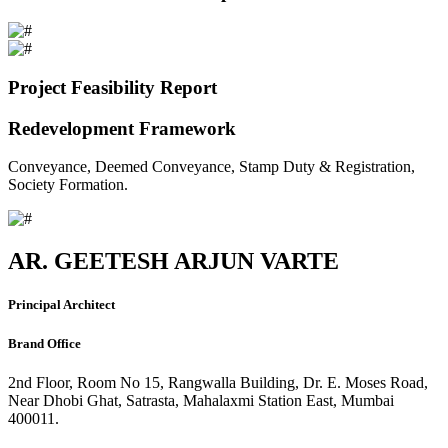
Project Feasibility Report
Redevelopment Framework
Conveyance, Deemed Conveyance, Stamp Duty & Registration,
Society Formation.
AR. GEETESH ARJUN VARTE
Principal Architect
Brand Office
2nd Floor, Room No 15, Rangwalla Building, Dr. E. Moses Road,
Near Dhobi Ghat, Satrasta, Mahalaxmi Station East, Mumbai
400011.