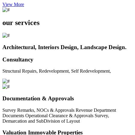
View More
our services
Architectural, Interiors Design, Landscape Design.
Consultancy
Structural Repairs, Redevelopment, Self Redevelopment,
Documentation & Approvals
Survey Remarks, NOCs & Approvals Revenue Department
Documents Operational Clearance & Approvals Survey,
Demarcation and SubDivision of Layout
Valuation Immovable Properties