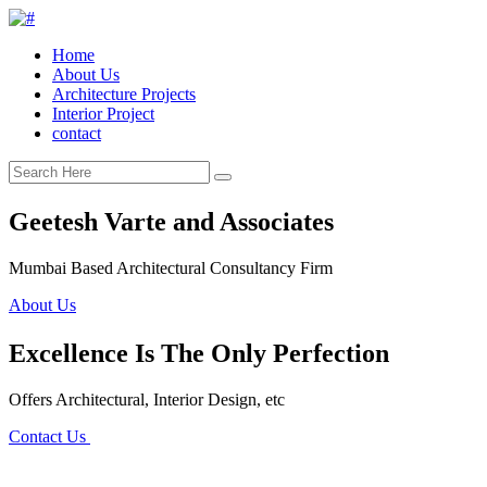
Home
About Us
Architecture Projects
Interior Project
contact
Geetesh Varte and Associates
Mumbai Based Architectural Consultancy Firm
About Us
Excellence Is The Only Perfection
Offers Architectural, Interior Design, etc
Contact Us