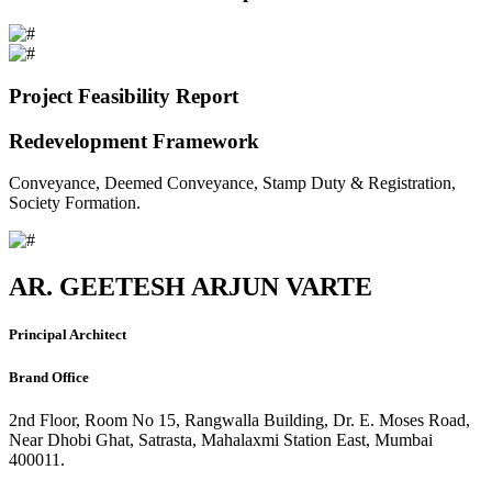
Project Feasibility Report
Redevelopment Framework
Conveyance, Deemed Conveyance, Stamp Duty & Registration,
Society Formation.
AR. GEETESH ARJUN VARTE
Principal Architect
Brand Office
2nd Floor, Room No 15, Rangwalla Building, Dr. E. Moses Road,
Near Dhobi Ghat, Satrasta, Mahalaxmi Station East, Mumbai
400011.