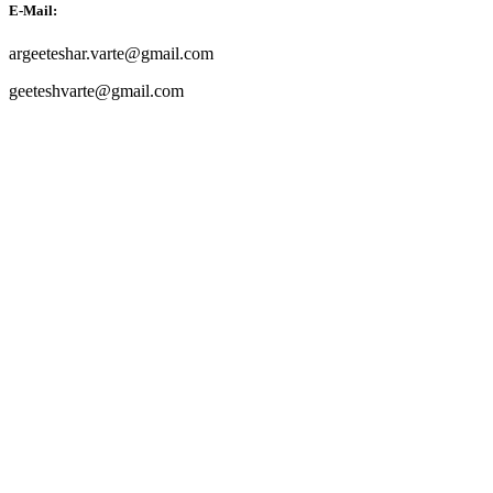
E-Mail:
argeeteshar.varte@gmail.com
geeteshvarte@gmail.com