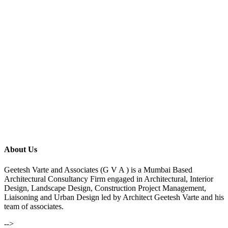
About Us
Geetesh Varte and Associates (G V A ) is a Mumbai Based
Architectural Consultancy Firm engaged in Architectural, Interior
Design, Landscape Design, Construction Project Management,
Liaisoning and Urban Design led by Architect Geetesh Varte and his
team of associates.
-->