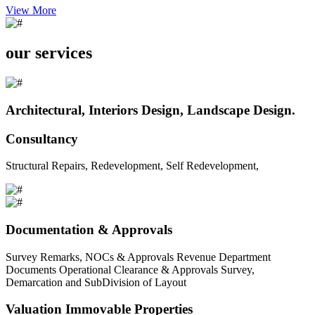
View More
our services
Architectural, Interiors Design, Landscape Design.
Consultancy
Structural Repairs, Redevelopment, Self Redevelopment,
Documentation & Approvals
Survey Remarks, NOCs & Approvals Revenue Department
Documents Operational Clearance & Approvals Survey,
Demarcation and SubDivision of Layout
Valuation Immovable Properties