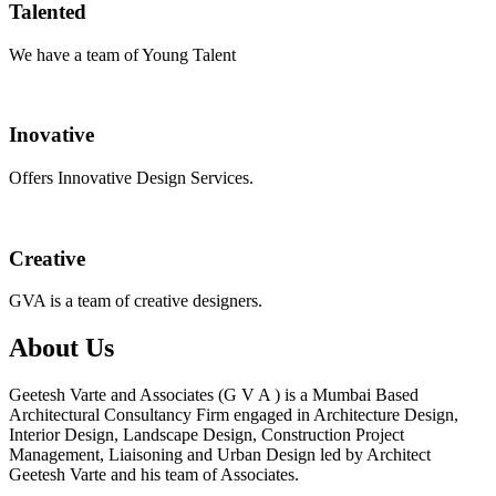
Talented
We have a team of Young Talent
Inovative
Offers Innovative Design Services.
Creative
GVA is a team of creative designers.
About Us
Geetesh Varte and Associates (G V A ) is a Mumbai Based
Architectural Consultancy Firm engaged in Architecture Design,
Interior Design, Landscape Design, Construction Project
Management, Liaisoning and Urban Design led by Architect
Geetesh Varte and his team of Associates.