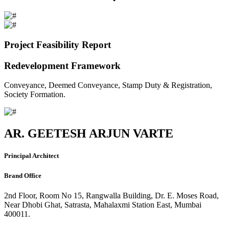
Project Feasibility Report
Redevelopment Framework
Conveyance, Deemed Conveyance, Stamp Duty & Registration,
Society Formation.
AR. GEETESH ARJUN VARTE
Principal Architect
Brand Office
2nd Floor, Room No 15, Rangwalla Building, Dr. E. Moses Road,
Near Dhobi Ghat, Satrasta, Mahalaxmi Station East, Mumbai
400011.