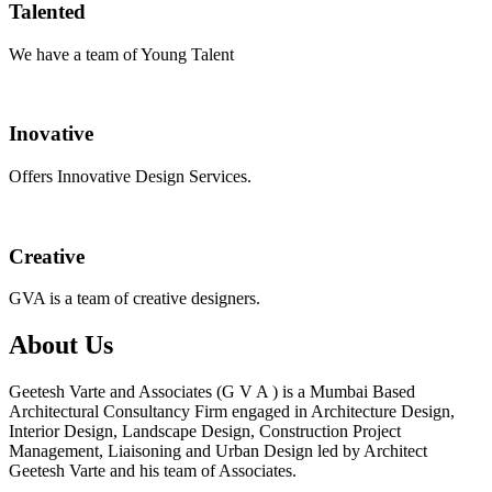
Talented
We have a team of Young Talent
Inovative
Offers Innovative Design Services.
Creative
GVA is a team of creative designers.
About Us
Geetesh Varte and Associates (G V A ) is a Mumbai Based
Architectural Consultancy Firm engaged in Architecture Design,
Interior Design, Landscape Design, Construction Project
Management, Liaisoning and Urban Design led by Architect
Geetesh Varte and his team of Associates.