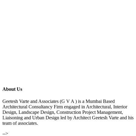
About Us
Geetesh Varte and Associates (G V A ) is a Mumbai Based
Architectural Consultancy Firm engaged in Architectural, Interior
Design, Landscape Design, Construction Project Management,
Liaisoning and Urban Design led by Architect Geetesh Varte and his
team of associates.
-->