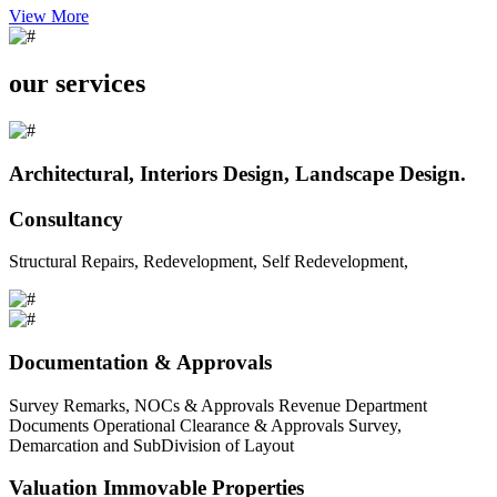
View More
our services
Architectural, Interiors Design, Landscape Design.
Consultancy
Structural Repairs, Redevelopment, Self Redevelopment,
Documentation & Approvals
Survey Remarks, NOCs & Approvals Revenue Department
Documents Operational Clearance & Approvals Survey,
Demarcation and SubDivision of Layout
Valuation Immovable Properties