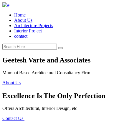
Home
About Us
Architecture Projects
Interior Project
contact
Geetesh Varte and Associates
Mumbai Based Architectural Consultancy Firm
About Us
Excellence Is The Only Perfection
Offers Architectural, Interior Design, etc
Contact Us