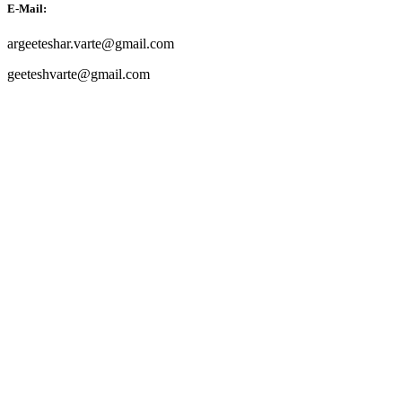
E-Mail:
argeeteshar.varte@gmail.com
geeteshvarte@gmail.com