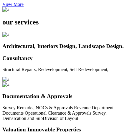
View More
our services
Architectural, Interiors Design, Landscape Design.
Consultancy
Structural Repairs, Redevelopment, Self Redevelopment,
Documentation & Approvals
Survey Remarks, NOCs & Approvals Revenue Department
Documents Operational Clearance & Approvals Survey,
Demarcation and SubDivision of Layout
Valuation Immovable Properties