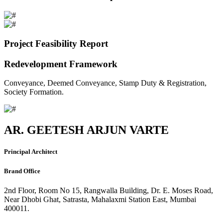
Project Feasibility Report
Redevelopment Framework
Conveyance, Deemed Conveyance, Stamp Duty & Registration,
Society Formation.
AR. GEETESH ARJUN VARTE
Principal Architect
Brand Office
2nd Floor, Room No 15, Rangwalla Building, Dr. E. Moses Road,
Near Dhobi Ghat, Satrasta, Mahalaxmi Station East, Mumbai
400011.