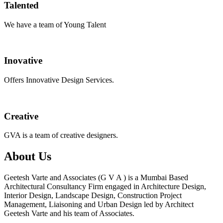
Talented
We have a team of Young Talent
Inovative
Offers Innovative Design Services.
Creative
GVA is a team of creative designers.
About Us
Geetesh Varte and Associates (G V A ) is a Mumbai Based
Architectural Consultancy Firm engaged in Architecture Design,
Interior Design, Landscape Design, Construction Project
Management, Liaisoning and Urban Design led by Architect
Geetesh Varte and his team of Associates.