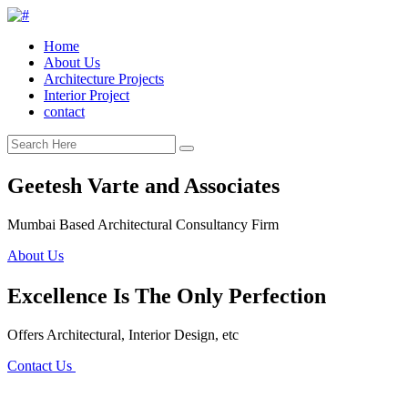
Home
About Us
Architecture Projects
Interior Project
contact
Geetesh Varte and Associates
Mumbai Based Architectural Consultancy Firm
About Us
Excellence Is The Only Perfection
Offers Architectural, Interior Design, etc
Contact Us