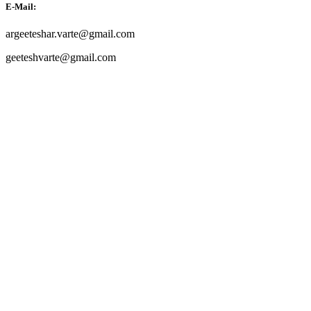
E-Mail:
argeeteshar.varte@gmail.com
geeteshvarte@gmail.com