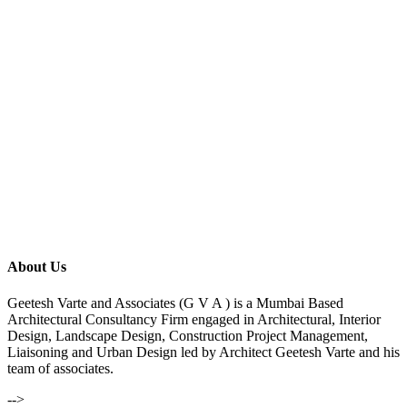
About Us
Geetesh Varte and Associates (G V A ) is a Mumbai Based
Architectural Consultancy Firm engaged in Architectural, Interior
Design, Landscape Design, Construction Project Management,
Liaisoning and Urban Design led by Architect Geetesh Varte and his
team of associates.
-->