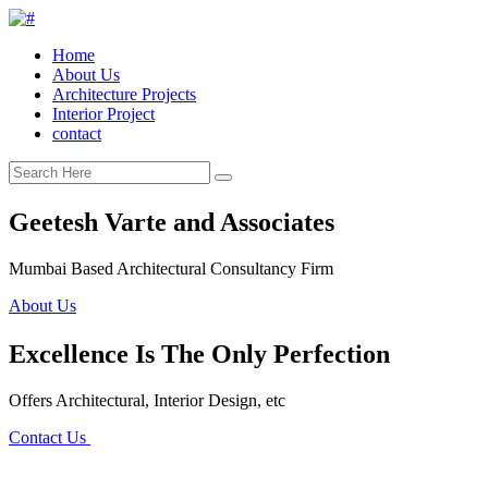
Home
About Us
Architecture Projects
Interior Project
contact
Geetesh Varte and Associates
Mumbai Based Architectural Consultancy Firm
About Us
Excellence Is The Only Perfection
Offers Architectural, Interior Design, etc
Contact Us