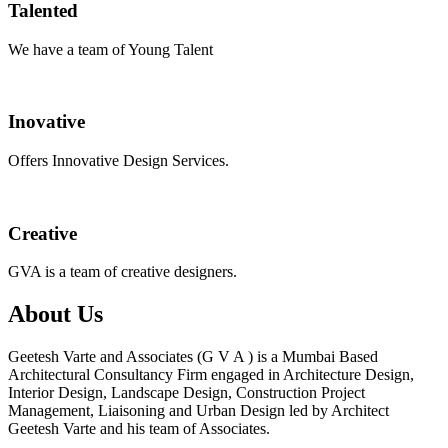
Talented
We have a team of Young Talent
Inovative
Offers Innovative Design Services.
Creative
GVA is a team of creative designers.
About Us
Geetesh Varte and Associates (G V A ) is a Mumbai Based
Architectural Consultancy Firm engaged in Architecture Design,
Interior Design, Landscape Design, Construction Project
Management, Liaisoning and Urban Design led by Architect
Geetesh Varte and his team of Associates.