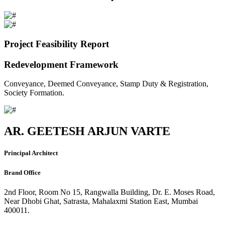
Project Feasibility Report
Redevelopment Framework
Conveyance, Deemed Conveyance, Stamp Duty & Registration,
Society Formation.
AR. GEETESH ARJUN VARTE
Principal Architect
Brand Office
2nd Floor, Room No 15, Rangwalla Building, Dr. E. Moses Road,
Near Dhobi Ghat, Satrasta, Mahalaxmi Station East, Mumbai
400011.