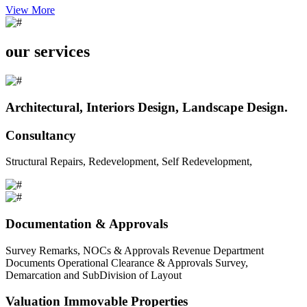
View More
our services
Architectural, Interiors Design, Landscape Design.
Consultancy
Structural Repairs, Redevelopment, Self Redevelopment,
Documentation & Approvals
Survey Remarks, NOCs & Approvals Revenue Department
Documents Operational Clearance & Approvals Survey,
Demarcation and SubDivision of Layout
Valuation Immovable Properties