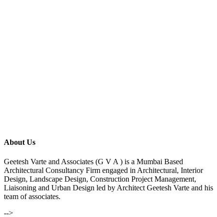
About Us
Geetesh Varte and Associates (G V A ) is a Mumbai Based
Architectural Consultancy Firm engaged in Architectural, Interior
Design, Landscape Design, Construction Project Management,
Liaisoning and Urban Design led by Architect Geetesh Varte and his
team of associates.
-->