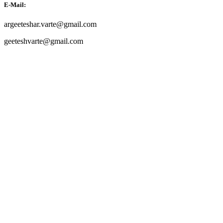
E-Mail:
argeeteshar.varte@gmail.com
geeteshvarte@gmail.com