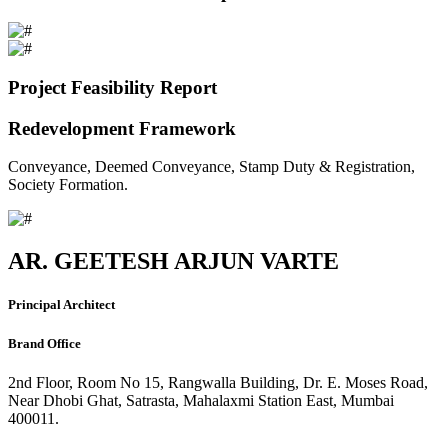
Project Feasibility Report
Redevelopment Framework
Conveyance, Deemed Conveyance, Stamp Duty & Registration,
Society Formation.
AR. GEETESH ARJUN VARTE
Principal Architect
Brand Office
2nd Floor, Room No 15, Rangwalla Building, Dr. E. Moses Road,
Near Dhobi Ghat, Satrasta, Mahalaxmi Station East, Mumbai
400011.