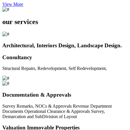
View More
our services
Architectural, Interiors Design, Landscape Design.
Consultancy
Structural Repairs, Redevelopment, Self Redevelopment,
Documentation & Approvals
Survey Remarks, NOCs & Approvals Revenue Department
Documents Operational Clearance & Approvals Survey,
Demarcation and SubDivision of Layout
Valuation Immovable Properties