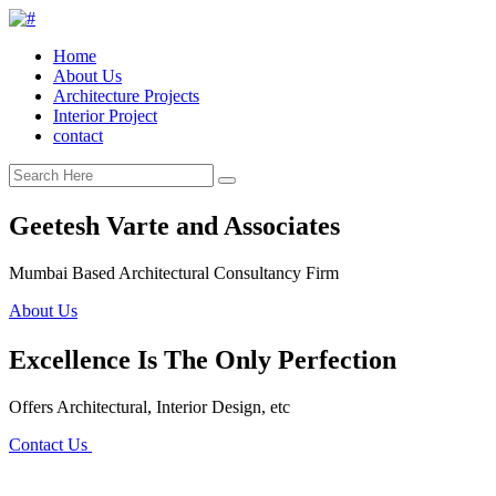
Home
About Us
Architecture Projects
Interior Project
contact
Geetesh Varte and Associates
Mumbai Based Architectural Consultancy Firm
About Us
Excellence Is The Only Perfection
Offers Architectural, Interior Design, etc
Contact Us