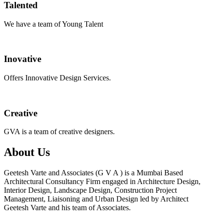
Talented
We have a team of Young Talent
Inovative
Offers Innovative Design Services.
Creative
GVA is a team of creative designers.
About Us
Geetesh Varte and Associates (G V A ) is a Mumbai Based
Architectural Consultancy Firm engaged in Architecture Design,
Interior Design, Landscape Design, Construction Project
Management, Liaisoning and Urban Design led by Architect
Geetesh Varte and his team of Associates.