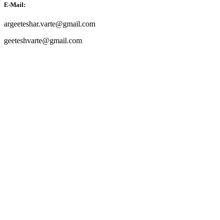
E-Mail:
argeeteshar.varte@gmail.com
geeteshvarte@gmail.com