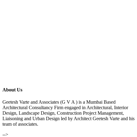
About Us
Geetesh Varte and Associates (G V A ) is a Mumbai Based
Architectural Consultancy Firm engaged in Architectural, Interior
Design, Landscape Design, Construction Project Management,
Liaisoning and Urban Design led by Architect Geetesh Varte and his
team of associates.
-->