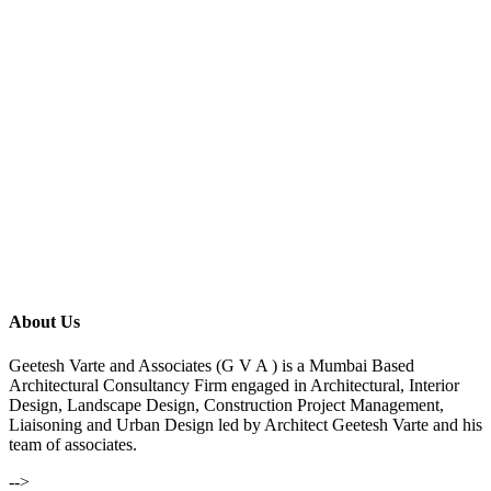
About Us
Geetesh Varte and Associates (G V A ) is a Mumbai Based
Architectural Consultancy Firm engaged in Architectural, Interior
Design, Landscape Design, Construction Project Management,
Liaisoning and Urban Design led by Architect Geetesh Varte and his
team of associates.
-->