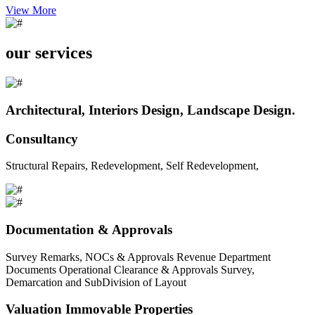
View More
our services
Architectural, Interiors Design, Landscape Design.
Consultancy
Structural Repairs, Redevelopment, Self Redevelopment,
Documentation & Approvals
Survey Remarks, NOCs & Approvals Revenue Department
Documents Operational Clearance & Approvals Survey,
Demarcation and SubDivision of Layout
Valuation Immovable Properties