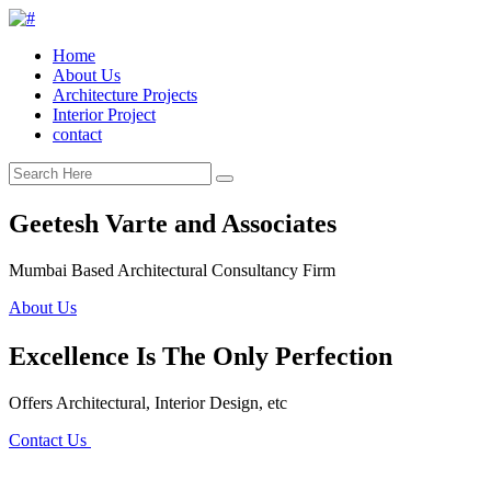
Home
About Us
Architecture Projects
Interior Project
contact
Geetesh Varte and Associates
Mumbai Based Architectural Consultancy Firm
About Us
Excellence Is The Only Perfection
Offers Architectural, Interior Design, etc
Contact Us