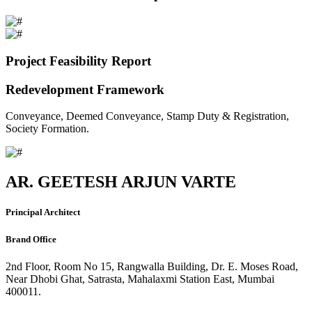
Project Feasibility Report
Redevelopment Framework
Conveyance, Deemed Conveyance, Stamp Duty & Registration,
Society Formation.
AR. GEETESH ARJUN VARTE
Principal Architect
Brand Office
2nd Floor, Room No 15, Rangwalla Building, Dr. E. Moses Road,
Near Dhobi Ghat, Satrasta, Mahalaxmi Station East, Mumbai
400011.