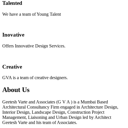
Talented
We have a team of Young Talent
Inovative
Offers Innovative Design Services.
Creative
GVA is a team of creative designers.
About Us
Geetesh Varte and Associates (G V A ) is a Mumbai Based
Architectural Consultancy Firm engaged in Architecture Design,
Interior Design, Landscape Design, Construction Project
Management, Liaisoning and Urban Design led by Architect
Geetesh Varte and his team of Associates.