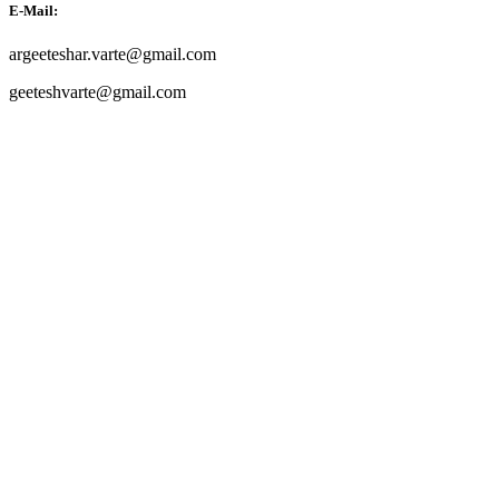
E-Mail:
argeeteshar.varte@gmail.com
geeteshvarte@gmail.com