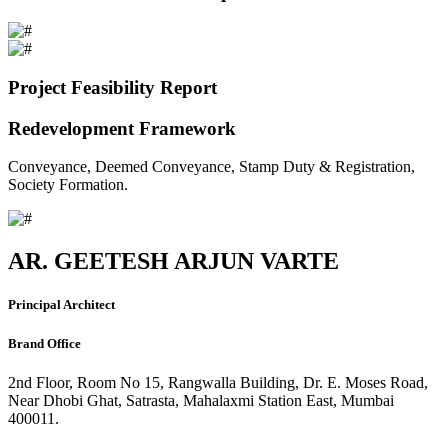
Project Feasibility Report
Redevelopment Framework
Conveyance, Deemed Conveyance, Stamp Duty & Registration,
Society Formation.
AR. GEETESH ARJUN VARTE
Principal Architect
Brand Office
2nd Floor, Room No 15, Rangwalla Building, Dr. E. Moses Road,
Near Dhobi Ghat, Satrasta, Mahalaxmi Station East, Mumbai
400011.