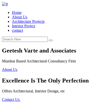
Home
About Us
Architecture Projects
Interior Project
contact
Geetesh Varte and Associates
Mumbai Based Architectural Consultancy Firm
About Us
Excellence Is The Only Perfection
Offers Architectural, Interior Design, etc
Contact Us