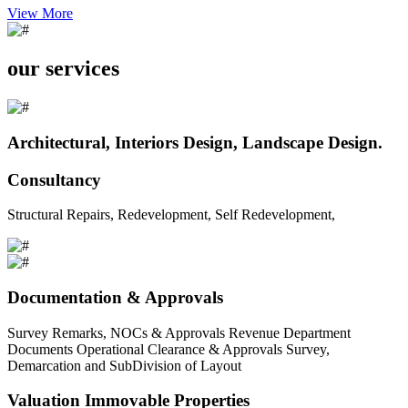
View More
our services
Architectural, Interiors Design, Landscape Design.
Consultancy
Structural Repairs, Redevelopment, Self Redevelopment,
Documentation & Approvals
Survey Remarks, NOCs & Approvals Revenue Department
Documents Operational Clearance & Approvals Survey,
Demarcation and SubDivision of Layout
Valuation Immovable Properties