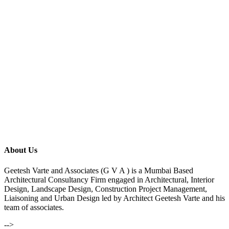
About Us
Geetesh Varte and Associates (G V A ) is a Mumbai Based
Architectural Consultancy Firm engaged in Architectural, Interior
Design, Landscape Design, Construction Project Management,
Liaisoning and Urban Design led by Architect Geetesh Varte and his
team of associates.
-->