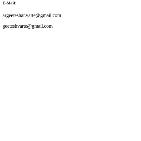
E-Mail:
argeeteshar.varte@gmail.com
geeteshvarte@gmail.com