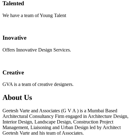
Talented
We have a team of Young Talent
Inovative
Offers Innovative Design Services.
Creative
GVA is a team of creative designers.
About Us
Geetesh Varte and Associates (G V A ) is a Mumbai Based
Architectural Consultancy Firm engaged in Architecture Design,
Interior Design, Landscape Design, Construction Project
Management, Liaisoning and Urban Design led by Architect
Geetesh Varte and his team of Associates.