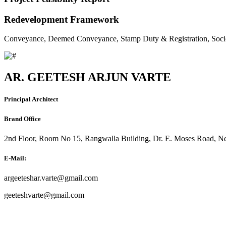
Redevelopment Framework
Conveyance, Deemed Conveyance, Stamp Duty & Registration, Soci
AR. GEETESH ARJUN VARTE
Principal Architect
Brand Office
2nd Floor, Room No 15, Rangwalla Building, Dr. E. Moses Road, Ne
E-Mail:
argeeteshar.varte@gmail.com
geeteshvarte@gmail.com