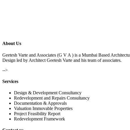
About Us
Geetesh Varte and Associates (G V A ) is a Mumbai Based Architectu
Design led by Architect Geetesh Varte and his team of associates.
-->
Services
Design & Development Consultancy
Redevelopment and Repairs Consultancy
Documentation & Approvals
Valuation Immovable Properties
Project Feasibility Report
Redevelopment Framework