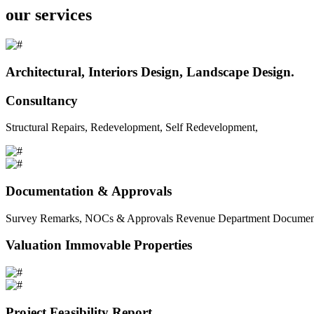
our services
Architectural, Interiors Design, Landscape Design.
Consultancy
Structural Repairs, Redevelopment, Self Redevelopment,
Documentation & Approvals
Survey Remarks, NOCs & Approvals Revenue Department Documents 
Valuation Immovable Properties
Project Feasibility Report