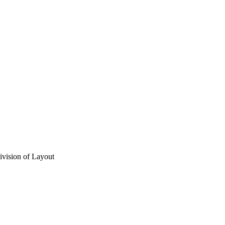
vision of Layout