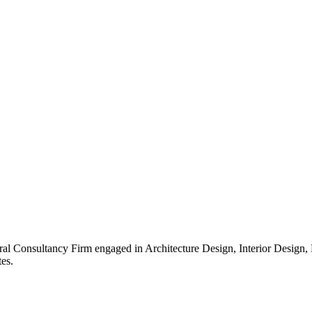
ral Consultancy Firm engaged in Architecture Design, Interior Design
es.