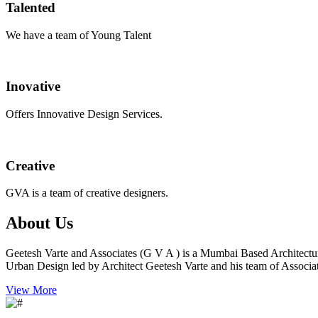
Talented
We have a team of Young Talent
Inovative
Offers Innovative Design Services.
Creative
GVA is a team of creative designers.
About Us
Geetesh Varte and Associates (G V A ) is a Mumbai Based Architectu
Urban Design led by Architect Geetesh Varte and his team of Associat
View More