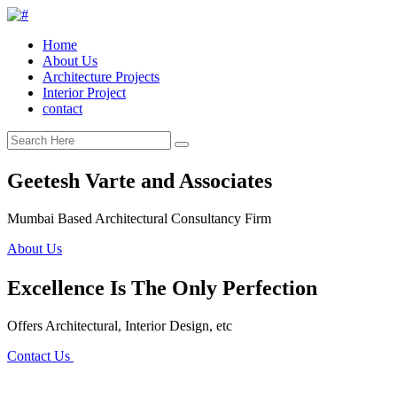
Home
About Us
Architecture Projects
Interior Project
contact
Geetesh Varte and Associates
Mumbai Based Architectural Consultancy Firm
About Us
Excellence Is The Only Perfection
Offers Architectural, Interior Design, etc
Contact Us