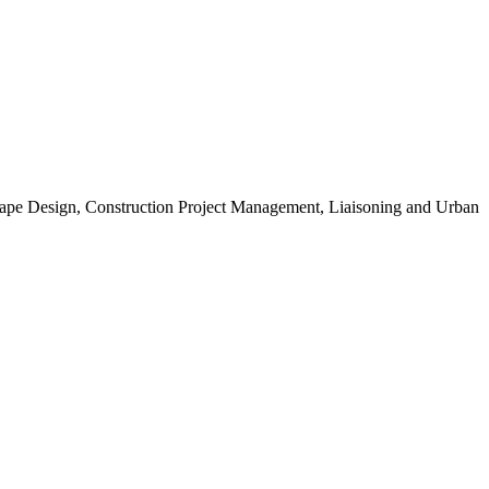
scape Design, Construction Project Management, Liaisoning and Urban