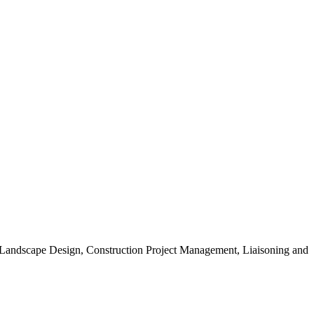
, Landscape Design, Construction Project Management, Liaisoning and