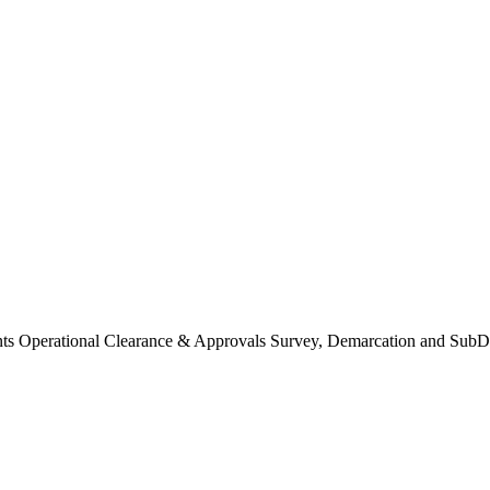
Operational Clearance & Approvals Survey, Demarcation and SubDi