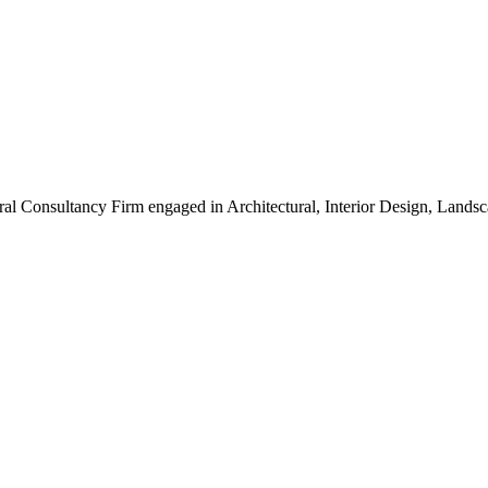
ral Consultancy Firm engaged in Architectural, Interior Design, Land