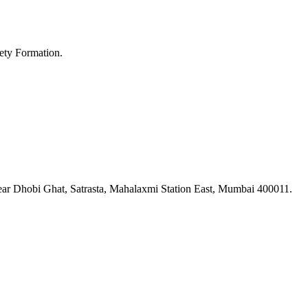
ety Formation.
ar Dhobi Ghat, Satrasta, Mahalaxmi Station East, Mumbai 400011.