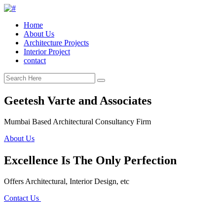
Home
About Us
Architecture Projects
Interior Project
contact
Geetesh Varte and Associates
Mumbai Based Architectural Consultancy Firm
About Us
Excellence Is The Only Perfection
Offers Architectural, Interior Design, etc
Contact Us