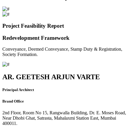
Project Feasibility Report
Redevelopment Framework
Conveyance, Deemed Conveyance, Stamp Duty & Registration,
Society Formation.
AR. GEETESH ARJUN VARTE
Principal Architect
Brand Office
2nd Floor, Room No 15, Rangwalla Building, Dr. E. Moses Road,
Near Dhobi Ghat, Satrasta, Mahalaxmi Station East, Mumbai
400011.