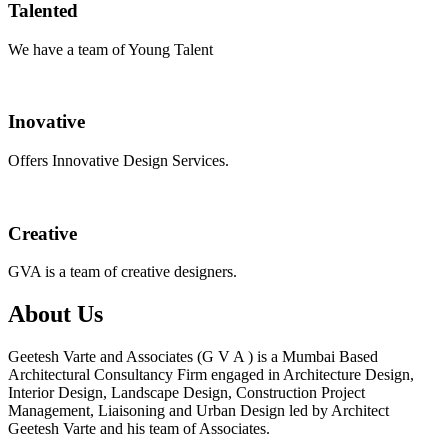
Talented
We have a team of Young Talent
Inovative
Offers Innovative Design Services.
Creative
GVA is a team of creative designers.
About Us
Geetesh Varte and Associates (G V A ) is a Mumbai Based
Architectural Consultancy Firm engaged in Architecture Design,
Interior Design, Landscape Design, Construction Project
Management, Liaisoning and Urban Design led by Architect
Geetesh Varte and his team of Associates.