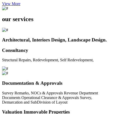
View More
our services
Architectural, Interiors Design, Landscape Design.
Consultancy
Structural Repairs, Redevelopment, Self Redevelopment,
Documentation & Approvals
Survey Remarks, NOCs & Approvals Revenue Department
Documents Operational Clearance & Approvals Survey,
Demarcation and SubDivision of Layout
Valuation Immovable Properties