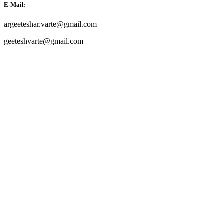
E-Mail:
argeeteshar.varte@gmail.com
geeteshvarte@gmail.com