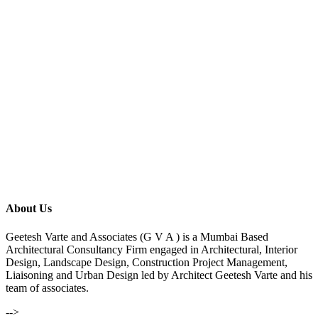
About Us
Geetesh Varte and Associates (G V A ) is a Mumbai Based
Architectural Consultancy Firm engaged in Architectural, Interior
Design, Landscape Design, Construction Project Management,
Liaisoning and Urban Design led by Architect Geetesh Varte and his
team of associates.
-->