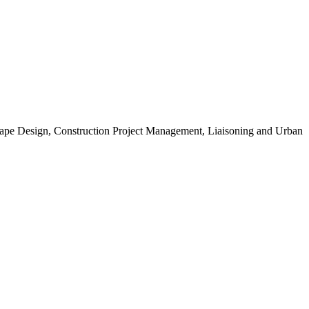
scape Design, Construction Project Management, Liaisoning and Urban