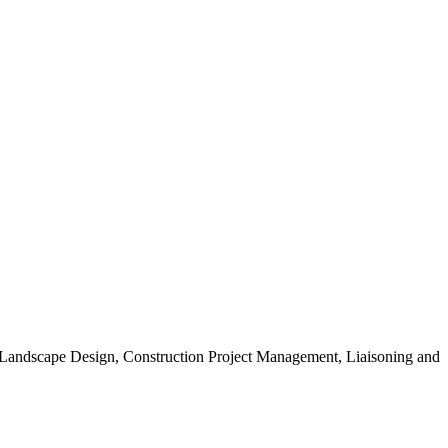
, Landscape Design, Construction Project Management, Liaisoning and