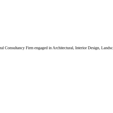
ral Consultancy Firm engaged in Architectural, Interior Design, Land