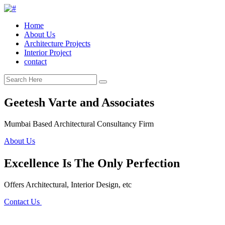
Home
About Us
Architecture Projects
Interior Project
contact
Geetesh Varte and Associates
Mumbai Based Architectural Consultancy Firm
About Us
Excellence Is The Only Perfection
Offers Architectural, Interior Design, etc
Contact Us