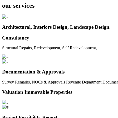
our services
Architectural, Interiors Design, Landscape Design.
Consultancy
Structural Repairs, Redevelopment, Self Redevelopment,
Documentation & Approvals
Survey Remarks, NOCs & Approvals Revenue Department Documents 
Valuation Immovable Properties
Project Feasibility Report