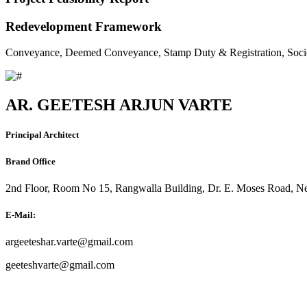
Redevelopment Framework
Conveyance, Deemed Conveyance, Stamp Duty & Registration, Soci
AR. GEETESH ARJUN VARTE
Principal Architect
Brand Office
2nd Floor, Room No 15, Rangwalla Building, Dr. E. Moses Road, Ne
E-Mail:
argeeteshar.varte@gmail.com
geeteshvarte@gmail.com