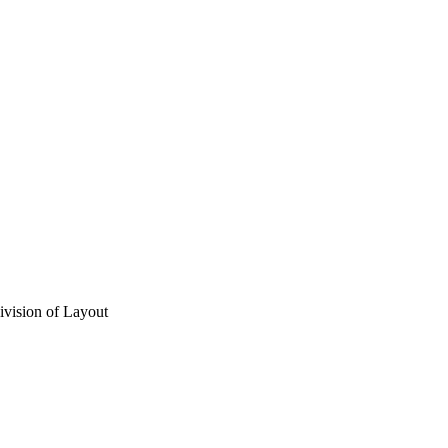
vision of Layout