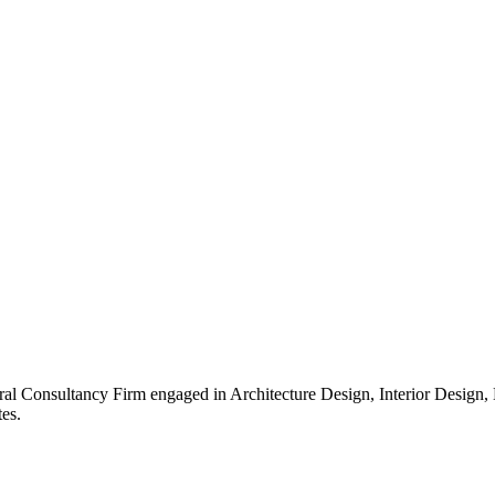
ral Consultancy Firm engaged in Architecture Design, Interior Design
es.