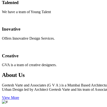
Talented
We have a team of Young Talent
Inovative
Offers Innovative Design Services.
Creative
GVA is a team of creative designers.
About Us
Geetesh Varte and Associates (G V A ) is a Mumbai Based Architectu
Urban Design led by Architect Geetesh Varte and his team of Associat
View More