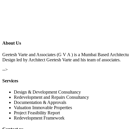
About Us
Geetesh Varte and Associates (G V A ) is a Mumbai Based Architectu
Design led by Architect Geetesh Varte and his team of associates.
-->
Services
Design & Development Consultancy
Redevelopment and Repairs Consultancy
Documentation & Approvals
Valuation Immovable Properties
Project Feasibility Report
Redevelopment Framework