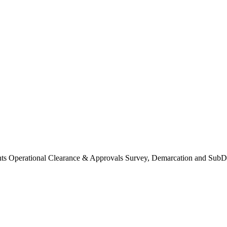
Operational Clearance & Approvals Survey, Demarcation and SubDi