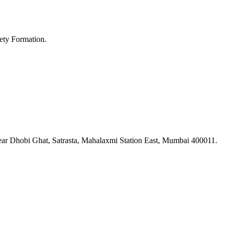
ety Formation.
ar Dhobi Ghat, Satrasta, Mahalaxmi Station East, Mumbai 400011.