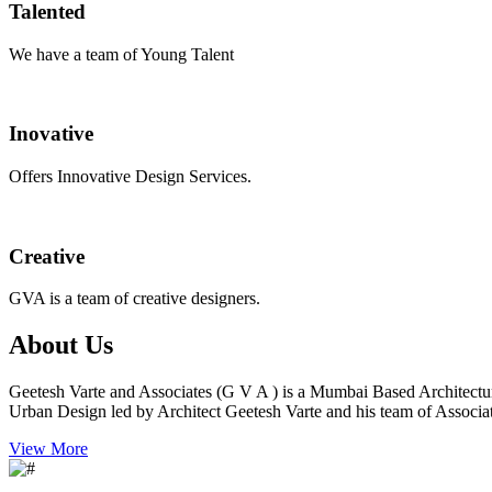
Talented
We have a team of Young Talent
Inovative
Offers Innovative Design Services.
Creative
GVA is a team of creative designers.
About Us
Geetesh Varte and Associates (G V A ) is a Mumbai Based Architectu
Urban Design led by Architect Geetesh Varte and his team of Associat
View More