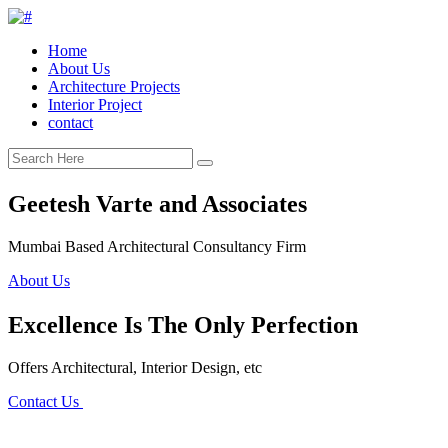
Home
About Us
Architecture Projects
Interior Project
contact
Geetesh Varte and Associates
Mumbai Based Architectural Consultancy Firm
About Us
Excellence Is The Only Perfection
Offers Architectural, Interior Design, etc
Contact Us