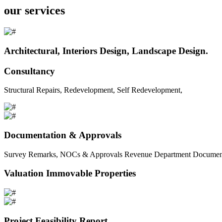
our services
Architectural, Interiors Design, Landscape Design.
Consultancy
Structural Repairs, Redevelopment, Self Redevelopment,
Documentation & Approvals
Survey Remarks, NOCs & Approvals Revenue Department Documents 
Valuation Immovable Properties
Project Feasibility Report