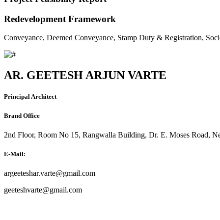
Redevelopment Framework
Conveyance, Deemed Conveyance, Stamp Duty & Registration, Soci
AR. GEETESH ARJUN VARTE
Principal Architect
Brand Office
2nd Floor, Room No 15, Rangwalla Building, Dr. E. Moses Road, Ne
E-Mail:
argeeteshar.varte@gmail.com
geeteshvarte@gmail.com