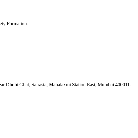
ety Formation.
ar Dhobi Ghat, Satrasta, Mahalaxmi Station East, Mumbai 400011.