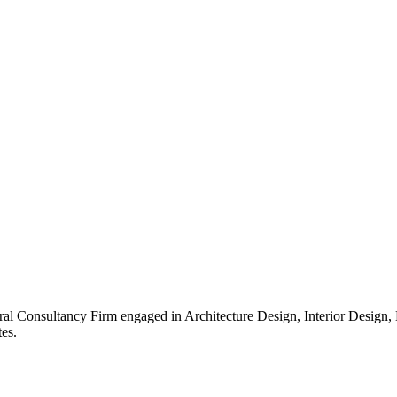
ral Consultancy Firm engaged in Architecture Design, Interior Design
es.