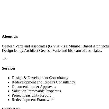
About Us
Geetesh Varte and Associates (G V A ) is a Mumbai Based Architectu
Design led by Architect Geetesh Varte and his team of associates.
-->
Services
Design & Development Consultancy
Redevelopment and Repairs Consultancy
Documentation & Approvals
Valuation Immovable Properties
Project Feasibility Report
Redevelopment Framework