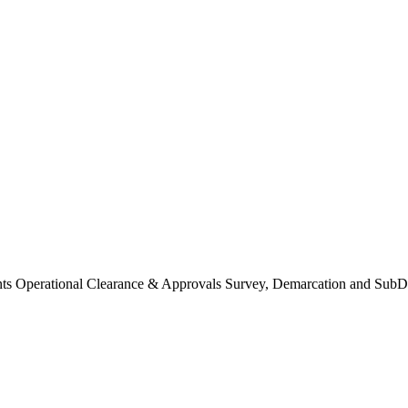
Operational Clearance & Approvals Survey, Demarcation and SubDi