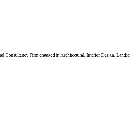
ral Consultancy Firm engaged in Architectural, Interior Design, Land