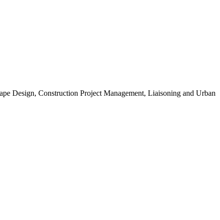
scape Design, Construction Project Management, Liaisoning and Urban