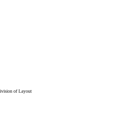
vision of Layout