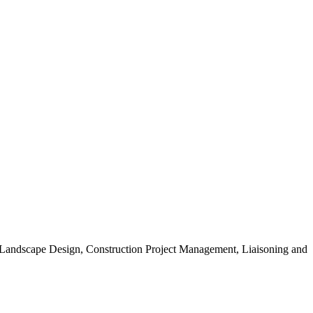
, Landscape Design, Construction Project Management, Liaisoning and