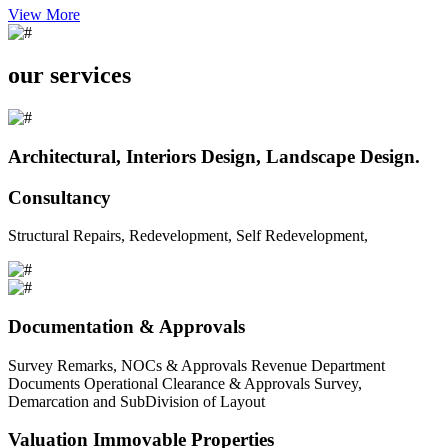
View More
our services
Architectural, Interiors Design, Landscape Design.
Consultancy
Structural Repairs, Redevelopment, Self Redevelopment,
Documentation & Approvals
Survey Remarks, NOCs & Approvals Revenue Department
Documents Operational Clearance & Approvals Survey,
Demarcation and SubDivision of Layout
Valuation Immovable Properties