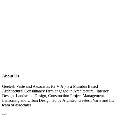
About Us
Geetesh Varte and Associates (G V A ) is a Mumbai Based
Architectural Consultancy Firm engaged in Architectural, Interior
Design, Landscape Design, Construction Project Management,
Liaisoning and Urban Design led by Architect Geetesh Varte and his
team of associates.
-->