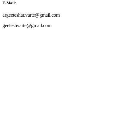
E-Mail:
argeeteshar.varte@gmail.com
geeteshvarte@gmail.com