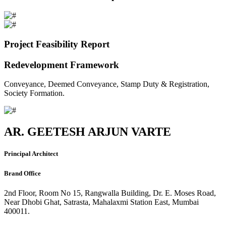
Project Feasibility Report
Redevelopment Framework
Conveyance, Deemed Conveyance, Stamp Duty & Registration,
Society Formation.
AR. GEETESH ARJUN VARTE
Principal Architect
Brand Office
2nd Floor, Room No 15, Rangwalla Building, Dr. E. Moses Road,
Near Dhobi Ghat, Satrasta, Mahalaxmi Station East, Mumbai
400011.