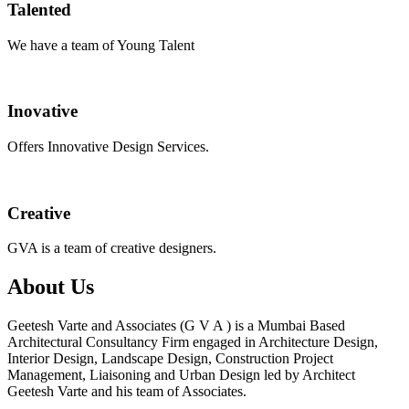
Talented
We have a team of Young Talent
Inovative
Offers Innovative Design Services.
Creative
GVA is a team of creative designers.
About Us
Geetesh Varte and Associates (G V A ) is a Mumbai Based
Architectural Consultancy Firm engaged in Architecture Design,
Interior Design, Landscape Design, Construction Project
Management, Liaisoning and Urban Design led by Architect
Geetesh Varte and his team of Associates.