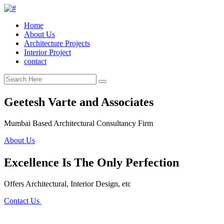
Home
About Us
Architecture Projects
Interior Project
contact
Geetesh Varte and Associates
Mumbai Based Architectural Consultancy Firm
About Us
Excellence Is The Only Perfection
Offers Architectural, Interior Design, etc
Contact Us