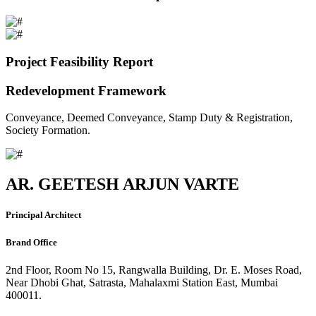
Project Feasibility Report
Redevelopment Framework
Conveyance, Deemed Conveyance, Stamp Duty & Registration,
Society Formation.
AR. GEETESH ARJUN VARTE
Principal Architect
Brand Office
2nd Floor, Room No 15, Rangwalla Building, Dr. E. Moses Road,
Near Dhobi Ghat, Satrasta, Mahalaxmi Station East, Mumbai
400011.