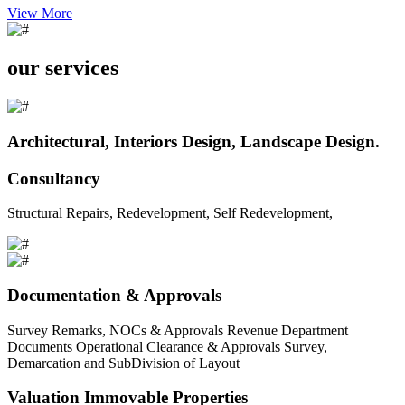
View More
our services
Architectural, Interiors Design, Landscape Design.
Consultancy
Structural Repairs, Redevelopment, Self Redevelopment,
Documentation & Approvals
Survey Remarks, NOCs & Approvals Revenue Department
Documents Operational Clearance & Approvals Survey,
Demarcation and SubDivision of Layout
Valuation Immovable Properties