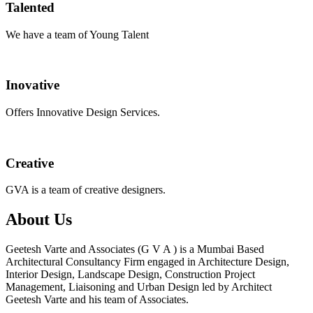
Talented
We have a team of Young Talent
Inovative
Offers Innovative Design Services.
Creative
GVA is a team of creative designers.
About Us
Geetesh Varte and Associates (G V A ) is a Mumbai Based
Architectural Consultancy Firm engaged in Architecture Design,
Interior Design, Landscape Design, Construction Project
Management, Liaisoning and Urban Design led by Architect
Geetesh Varte and his team of Associates.