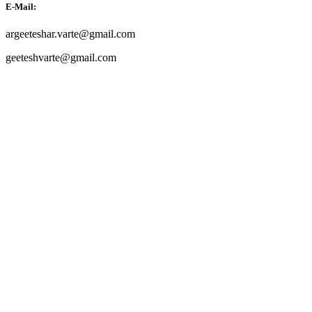
E-Mail:
argeeteshar.varte@gmail.com
geeteshvarte@gmail.com