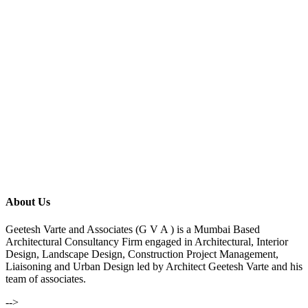
About Us
Geetesh Varte and Associates (G V A ) is a Mumbai Based
Architectural Consultancy Firm engaged in Architectural, Interior
Design, Landscape Design, Construction Project Management,
Liaisoning and Urban Design led by Architect Geetesh Varte and his
team of associates.
-->