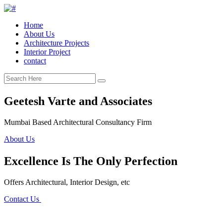
Home
About Us
Architecture Projects
Interior Project
contact
Geetesh Varte and Associates
Mumbai Based Architectural Consultancy Firm
About Us
Excellence Is The Only Perfection
Offers Architectural, Interior Design, etc
Contact Us