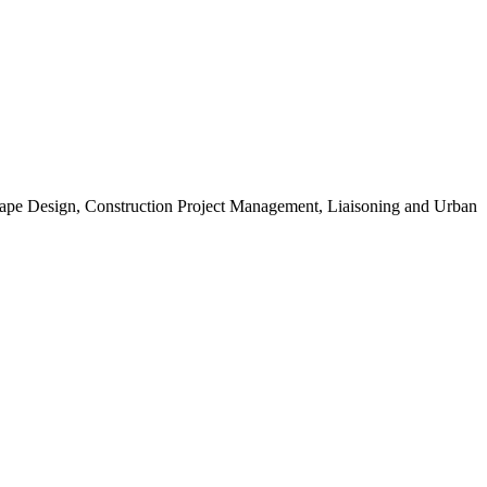
scape Design, Construction Project Management, Liaisoning and Urban