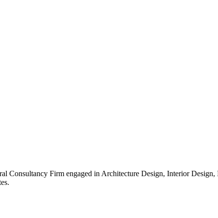
ral Consultancy Firm engaged in Architecture Design, Interior Design
es.