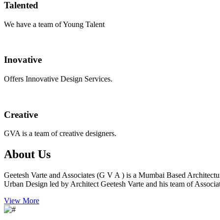
Talented
We have a team of Young Talent
Inovative
Offers Innovative Design Services.
Creative
GVA is a team of creative designers.
About Us
Geetesh Varte and Associates (G V A ) is a Mumbai Based Architectu
Urban Design led by Architect Geetesh Varte and his team of Associat
View More