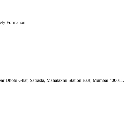
ety Formation.
ar Dhobi Ghat, Satrasta, Mahalaxmi Station East, Mumbai 400011.