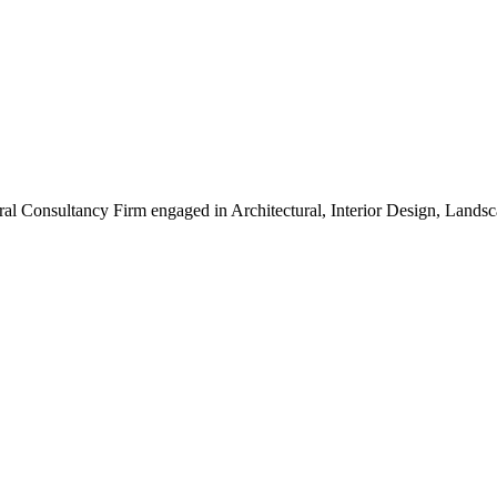
ral Consultancy Firm engaged in Architectural, Interior Design, Land