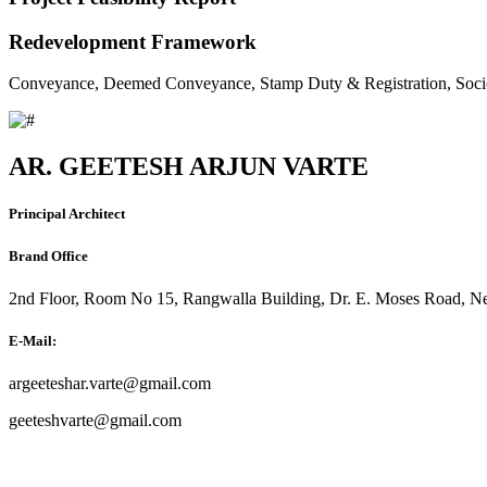
Redevelopment Framework
Conveyance, Deemed Conveyance, Stamp Duty & Registration, Soci
AR. GEETESH ARJUN VARTE
Principal Architect
Brand Office
2nd Floor, Room No 15, Rangwalla Building, Dr. E. Moses Road, Ne
E-Mail:
argeeteshar.varte@gmail.com
geeteshvarte@gmail.com