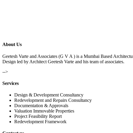
About Us
Geetesh Varte and Associates (G V A ) is a Mumbai Based Architectu
Design led by Architect Geetesh Varte and his team of associates.
-->
Services
Design & Development Consultancy
Redevelopment and Repairs Consultancy
Documentation & Approvals
Valuation Immovable Properties
Project Feasibility Report
Redevelopment Framework