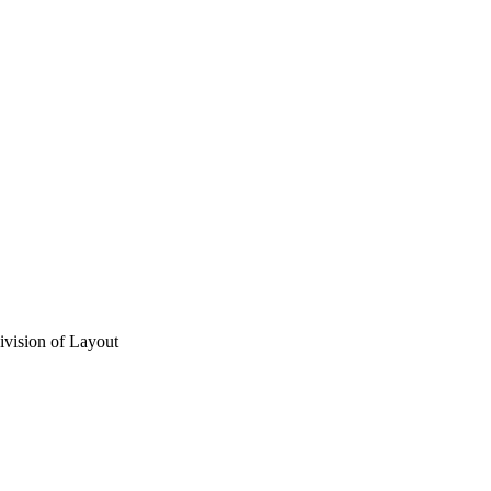
vision of Layout