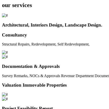
our services
Architectural, Interiors Design, Landscape Design.
Consultancy
Structural Repairs, Redevelopment, Self Redevelopment,
Documentation & Approvals
Survey Remarks, NOCs & Approvals Revenue Department Documents 
Valuation Immovable Properties
Project Feasibility Report