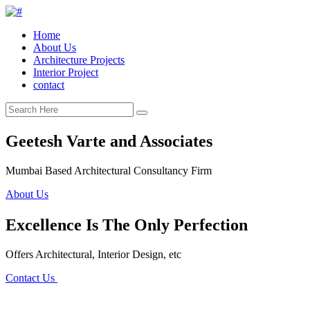
Home
About Us
Architecture Projects
Interior Project
contact
Geetesh Varte and Associates
Mumbai Based Architectural Consultancy Firm
About Us
Excellence Is The Only Perfection
Offers Architectural, Interior Design, etc
Contact Us