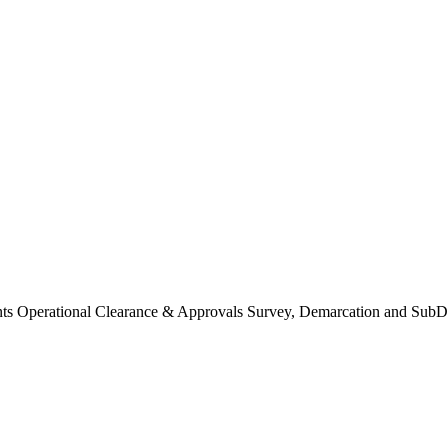
Operational Clearance & Approvals Survey, Demarcation and SubDi