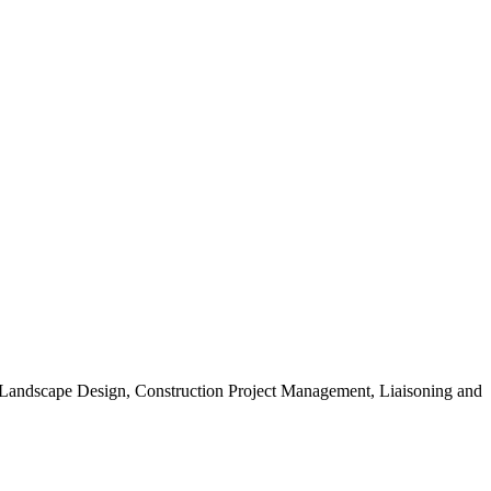
, Landscape Design, Construction Project Management, Liaisoning and