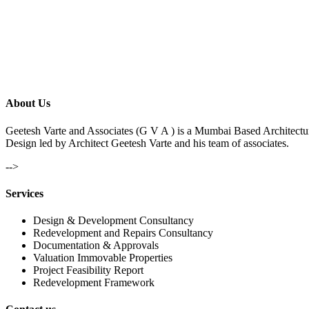
About Us
Geetesh Varte and Associates (G V A ) is a Mumbai Based Architectu
Design led by Architect Geetesh Varte and his team of associates.
-->
Services
Design & Development Consultancy
Redevelopment and Repairs Consultancy
Documentation & Approvals
Valuation Immovable Properties
Project Feasibility Report
Redevelopment Framework