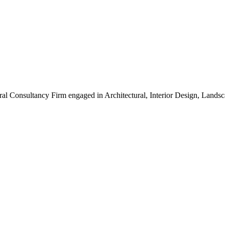
ral Consultancy Firm engaged in Architectural, Interior Design, Land