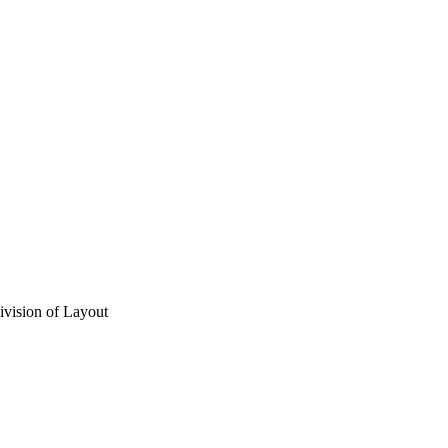
vision of Layout