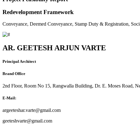
Redevelopment Framework
Conveyance, Deemed Conveyance, Stamp Duty & Registration, Soci
AR. GEETESH ARJUN VARTE
Principal Architect
Brand Office
2nd Floor, Room No 15, Rangwalla Building, Dr. E. Moses Road, Ne
E-Mail:
argeeteshar.varte@gmail.com
geeteshvarte@gmail.com