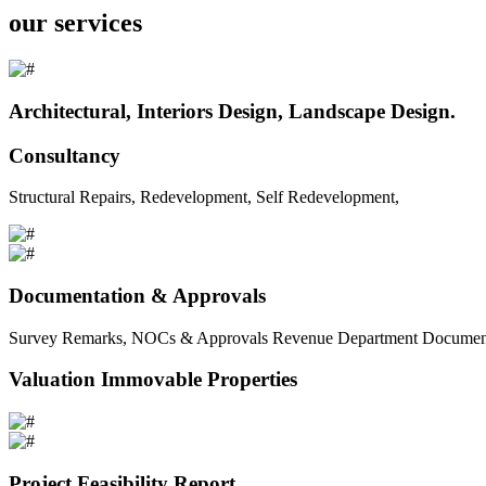
our services
Architectural, Interiors Design, Landscape Design.
Consultancy
Structural Repairs, Redevelopment, Self Redevelopment,
Documentation & Approvals
Survey Remarks, NOCs & Approvals Revenue Department Documents 
Valuation Immovable Properties
Project Feasibility Report