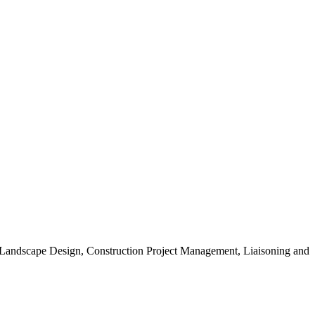
, Landscape Design, Construction Project Management, Liaisoning and