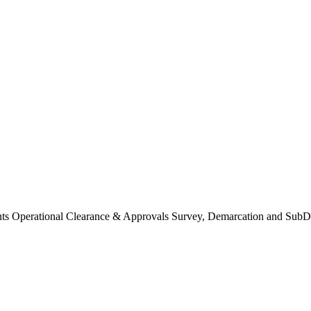
Operational Clearance & Approvals Survey, Demarcation and SubDi