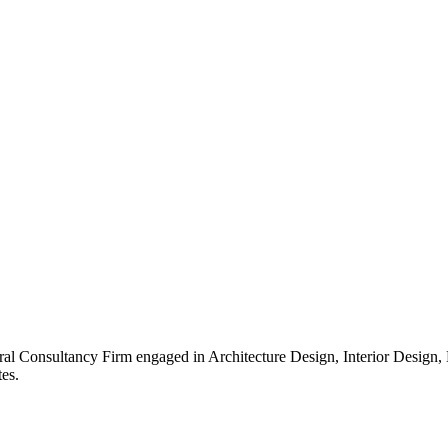
ral Consultancy Firm engaged in Architecture Design, Interior Design
es.