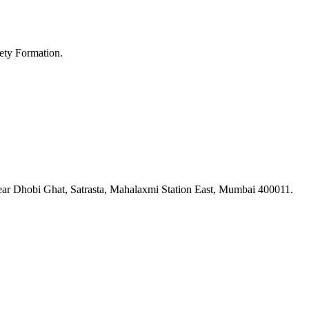
ety Formation.
ar Dhobi Ghat, Satrasta, Mahalaxmi Station East, Mumbai 400011.