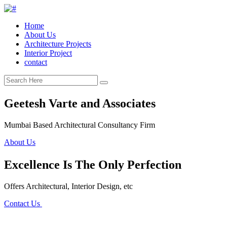
Home
About Us
Architecture Projects
Interior Project
contact
Geetesh Varte and Associates
Mumbai Based Architectural Consultancy Firm
About Us
Excellence Is The Only Perfection
Offers Architectural, Interior Design, etc
Contact Us