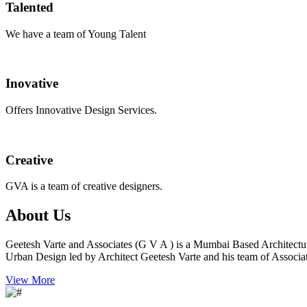
Talented
We have a team of Young Talent
Inovative
Offers Innovative Design Services.
Creative
GVA is a team of creative designers.
About Us
Geetesh Varte and Associates (G V A ) is a Mumbai Based Architectu
Urban Design led by Architect Geetesh Varte and his team of Associat
View More