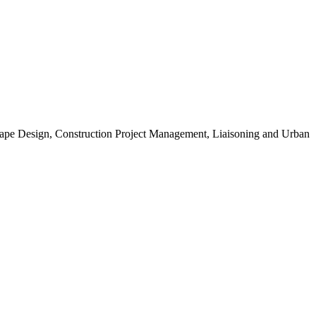
scape Design, Construction Project Management, Liaisoning and Urban