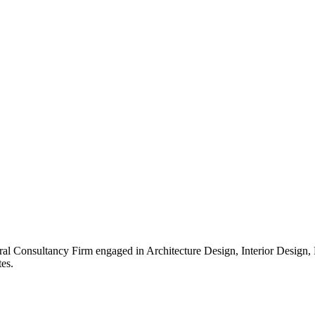
ral Consultancy Firm engaged in Architecture Design, Interior Design
es.