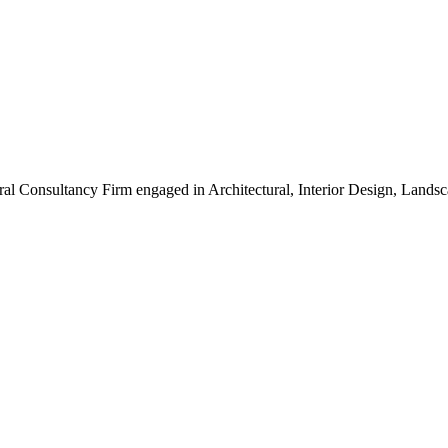
ral Consultancy Firm engaged in Architectural, Interior Design, Land