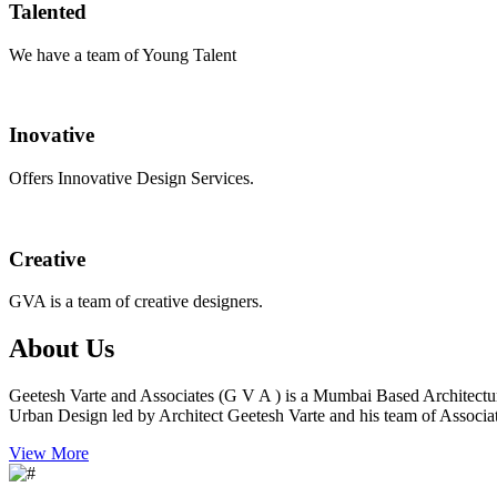
Talented
We have a team of Young Talent
Inovative
Offers Innovative Design Services.
Creative
GVA is a team of creative designers.
About Us
Geetesh Varte and Associates (G V A ) is a Mumbai Based Architectu
Urban Design led by Architect Geetesh Varte and his team of Associat
View More