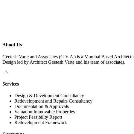
About Us
Geetesh Varte and Associates (G V A ) is a Mumbai Based Architectu
Design led by Architect Geetesh Varte and his team of associates.
-->
Services
Design & Development Consultancy
Redevelopment and Repairs Consultancy
Documentation & Approvals
Valuation Immovable Properties
Project Feasibility Report
Redevelopment Framework