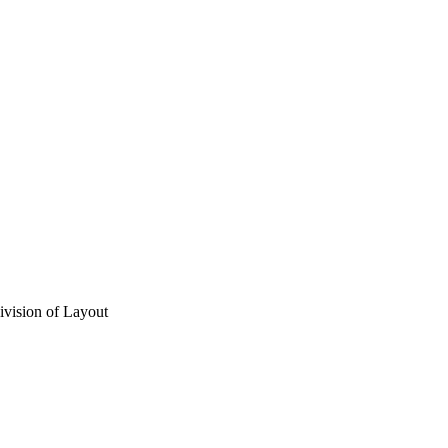
vision of Layout