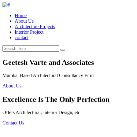
Home
About Us
Architecture Projects
Interior Project
contact
Geetesh Varte and Associates
Mumbai Based Architectural Consultancy Firm
About Us
Excellence Is The Only Perfection
Offers Architectural, Interior Design, etc
Contact Us