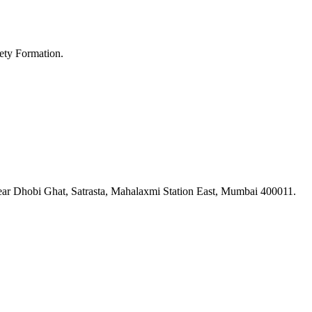
ety Formation.
ar Dhobi Ghat, Satrasta, Mahalaxmi Station East, Mumbai 400011.