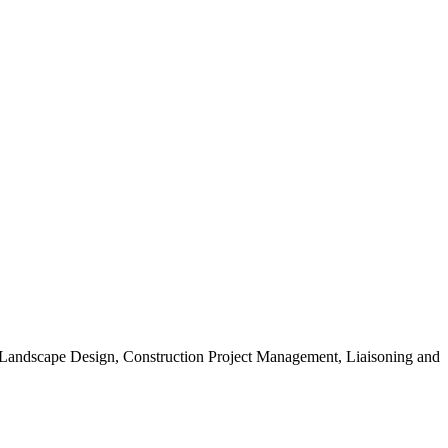
, Landscape Design, Construction Project Management, Liaisoning and