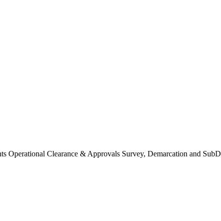
Operational Clearance & Approvals Survey, Demarcation and SubDi