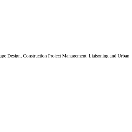
scape Design, Construction Project Management, Liaisoning and Urban