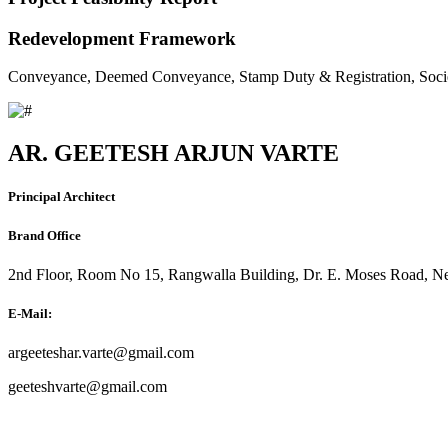
Redevelopment Framework
Conveyance, Deemed Conveyance, Stamp Duty & Registration, Soci
AR. GEETESH ARJUN VARTE
Principal Architect
Brand Office
2nd Floor, Room No 15, Rangwalla Building, Dr. E. Moses Road, Ne
E-Mail:
argeeteshar.varte@gmail.com
geeteshvarte@gmail.com