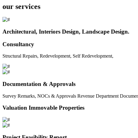
our services
Architectural, Interiors Design, Landscape Design.
Consultancy
Structural Repairs, Redevelopment, Self Redevelopment,
Documentation & Approvals
Survey Remarks, NOCs & Approvals Revenue Department Documents 
Valuation Immovable Properties
Project Feasibility Report