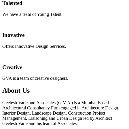
Talented
We have a team of Young Talent
Inovative
Offers Innovative Design Services.
Creative
GVA is a team of creative designers.
About Us
Geetesh Varte and Associates (G V A ) is a Mumbai Based
Architectural Consultancy Firm engaged in Architecture Design,
Interior Design, Landscape Design, Construction Project
Management, Liaisoning and Urban Design led by Architect
Geetesh Varte and his team of Associates.