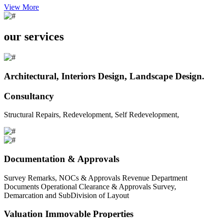
View More
our services
Architectural, Interiors Design, Landscape Design.
Consultancy
Structural Repairs, Redevelopment, Self Redevelopment,
Documentation & Approvals
Survey Remarks, NOCs & Approvals Revenue Department
Documents Operational Clearance & Approvals Survey,
Demarcation and SubDivision of Layout
Valuation Immovable Properties