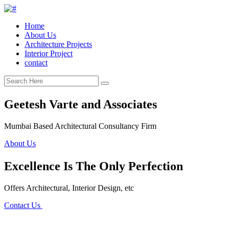
Home
About Us
Architecture Projects
Interior Project
contact
Geetesh Varte and Associates
Mumbai Based Architectural Consultancy Firm
About Us
Excellence Is The Only Perfection
Offers Architectural, Interior Design, etc
Contact Us