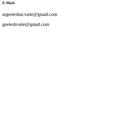
E-Mail:
argeeteshar.varte@gmail.com
geeteshvarte@gmail.com