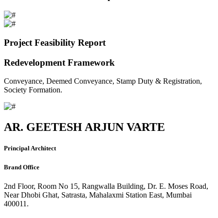
Project Feasibility Report
Redevelopment Framework
Conveyance, Deemed Conveyance, Stamp Duty & Registration,
Society Formation.
AR. GEETESH ARJUN VARTE
Principal Architect
Brand Office
2nd Floor, Room No 15, Rangwalla Building, Dr. E. Moses Road,
Near Dhobi Ghat, Satrasta, Mahalaxmi Station East, Mumbai
400011.