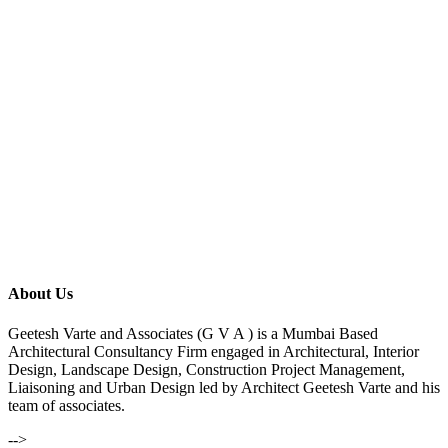
About Us
Geetesh Varte and Associates (G V A ) is a Mumbai Based
Architectural Consultancy Firm engaged in Architectural, Interior
Design, Landscape Design, Construction Project Management,
Liaisoning and Urban Design led by Architect Geetesh Varte and his
team of associates.
-->