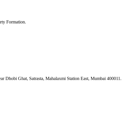
ety Formation.
ar Dhobi Ghat, Satrasta, Mahalaxmi Station East, Mumbai 400011.