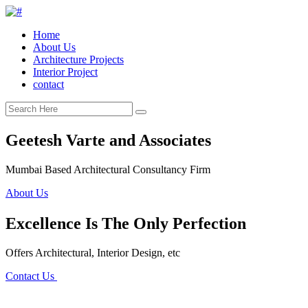
Home
About Us
Architecture Projects
Interior Project
contact
Geetesh Varte and Associates
Mumbai Based Architectural Consultancy Firm
About Us
Excellence Is The Only Perfection
Offers Architectural, Interior Design, etc
Contact Us