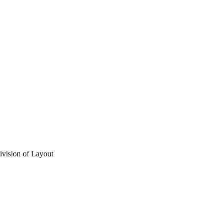
vision of Layout