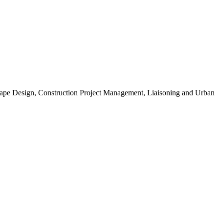
scape Design, Construction Project Management, Liaisoning and Urban