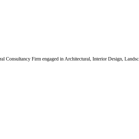
ral Consultancy Firm engaged in Architectural, Interior Design, Land