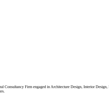
ral Consultancy Firm engaged in Architecture Design, Interior Design
es.