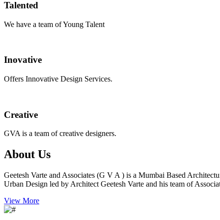
Talented
We have a team of Young Talent
Inovative
Offers Innovative Design Services.
Creative
GVA is a team of creative designers.
About Us
Geetesh Varte and Associates (G V A ) is a Mumbai Based Architectu
Urban Design led by Architect Geetesh Varte and his team of Associat
View More