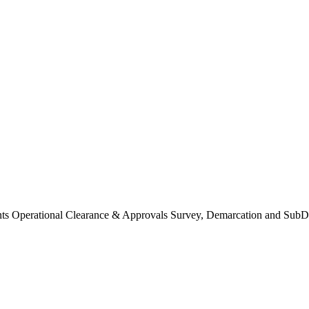
Operational Clearance & Approvals Survey, Demarcation and SubDi