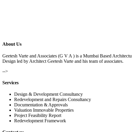
About Us
Geetesh Varte and Associates (G V A ) is a Mumbai Based Architectu
Design led by Architect Geetesh Varte and his team of associates.
-->
Services
Design & Development Consultancy
Redevelopment and Repairs Consultancy
Documentation & Approvals
Valuation Immovable Properties
Project Feasibility Report
Redevelopment Framework