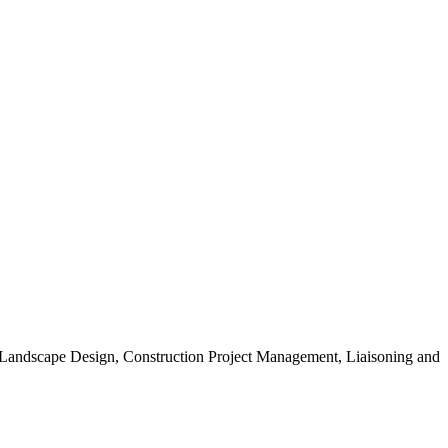
, Landscape Design, Construction Project Management, Liaisoning and