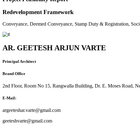
Redevelopment Framework
Conveyance, Deemed Conveyance, Stamp Duty & Registration, Soci
AR. GEETESH ARJUN VARTE
Principal Architect
Brand Office
2nd Floor, Room No 15, Rangwalla Building, Dr. E. Moses Road, Ne
E-Mail:
argeeteshar.varte@gmail.com
geeteshvarte@gmail.com