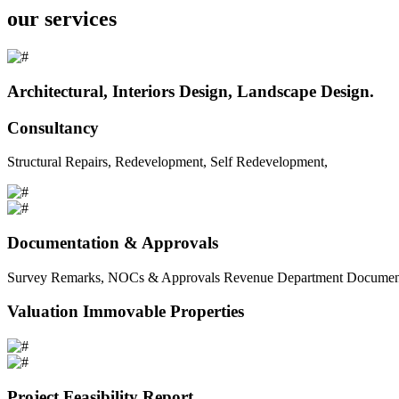
our services
Architectural, Interiors Design, Landscape Design.
Consultancy
Structural Repairs, Redevelopment, Self Redevelopment,
Documentation & Approvals
Survey Remarks, NOCs & Approvals Revenue Department Documents 
Valuation Immovable Properties
Project Feasibility Report