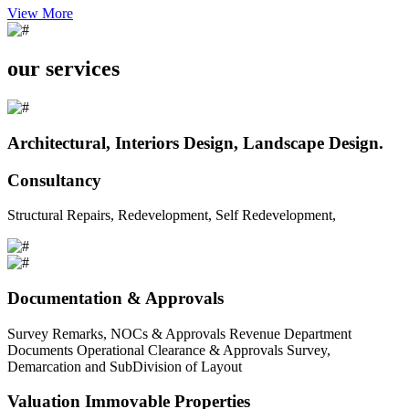
View More
our services
Architectural, Interiors Design, Landscape Design.
Consultancy
Structural Repairs, Redevelopment, Self Redevelopment,
Documentation & Approvals
Survey Remarks, NOCs & Approvals Revenue Department
Documents Operational Clearance & Approvals Survey,
Demarcation and SubDivision of Layout
Valuation Immovable Properties