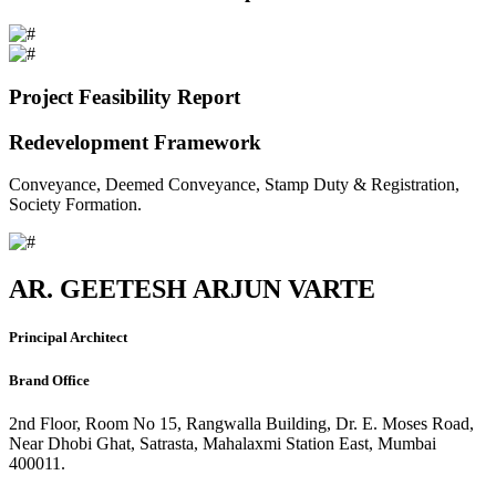
Project Feasibility Report
Redevelopment Framework
Conveyance, Deemed Conveyance, Stamp Duty & Registration,
Society Formation.
AR. GEETESH ARJUN VARTE
Principal Architect
Brand Office
2nd Floor, Room No 15, Rangwalla Building, Dr. E. Moses Road,
Near Dhobi Ghat, Satrasta, Mahalaxmi Station East, Mumbai
400011.