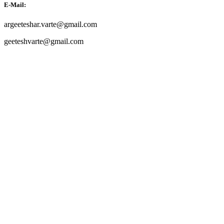
E-Mail:
argeeteshar.varte@gmail.com
geeteshvarte@gmail.com