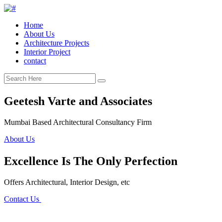
Home
About Us
Architecture Projects
Interior Project
contact
Geetesh Varte and Associates
Mumbai Based Architectural Consultancy Firm
About Us
Excellence Is The Only Perfection
Offers Architectural, Interior Design, etc
Contact Us