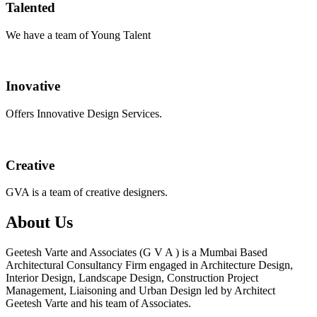
Talented
We have a team of Young Talent
Inovative
Offers Innovative Design Services.
Creative
GVA is a team of creative designers.
About Us
Geetesh Varte and Associates (G V A ) is a Mumbai Based
Architectural Consultancy Firm engaged in Architecture Design,
Interior Design, Landscape Design, Construction Project
Management, Liaisoning and Urban Design led by Architect
Geetesh Varte and his team of Associates.