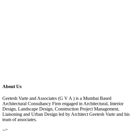
About Us
Geetesh Varte and Associates (G V A ) is a Mumbai Based
Architectural Consultancy Firm engaged in Architectural, Interior
Design, Landscape Design, Construction Project Management,
Liaisoning and Urban Design led by Architect Geetesh Varte and his
team of associates.
-->