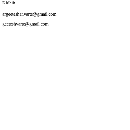
E-Mail:
argeeteshar.varte@gmail.com
geeteshvarte@gmail.com