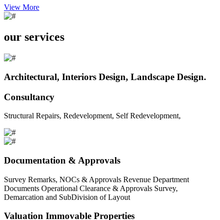
View More
our services
Architectural, Interiors Design, Landscape Design.
Consultancy
Structural Repairs, Redevelopment, Self Redevelopment,
Documentation & Approvals
Survey Remarks, NOCs & Approvals Revenue Department
Documents Operational Clearance & Approvals Survey,
Demarcation and SubDivision of Layout
Valuation Immovable Properties