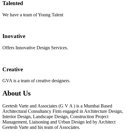
Talented
We have a team of Young Talent
Inovative
Offers Innovative Design Services.
Creative
GVA is a team of creative designers.
About Us
Geetesh Varte and Associates (G V A ) is a Mumbai Based
Architectural Consultancy Firm engaged in Architecture Design,
Interior Design, Landscape Design, Construction Project
Management, Liaisoning and Urban Design led by Architect
Geetesh Varte and his team of Associates.