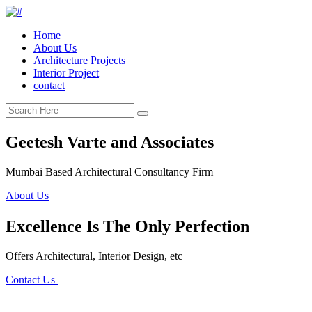
Home
About Us
Architecture Projects
Interior Project
contact
Geetesh Varte and Associates
Mumbai Based Architectural Consultancy Firm
About Us
Excellence Is The Only Perfection
Offers Architectural, Interior Design, etc
Contact Us