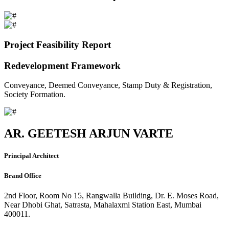
Project Feasibility Report
Redevelopment Framework
Conveyance, Deemed Conveyance, Stamp Duty & Registration,
Society Formation.
AR. GEETESH ARJUN VARTE
Principal Architect
Brand Office
2nd Floor, Room No 15, Rangwalla Building, Dr. E. Moses Road,
Near Dhobi Ghat, Satrasta, Mahalaxmi Station East, Mumbai
400011.