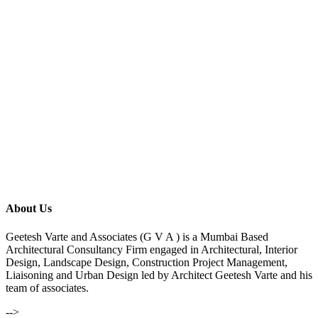
About Us
Geetesh Varte and Associates (G V A ) is a Mumbai Based
Architectural Consultancy Firm engaged in Architectural, Interior
Design, Landscape Design, Construction Project Management,
Liaisoning and Urban Design led by Architect Geetesh Varte and his
team of associates.
-->