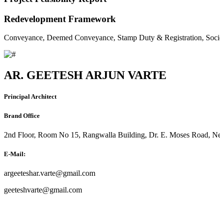
Redevelopment Framework
Conveyance, Deemed Conveyance, Stamp Duty & Registration, Soci
AR. GEETESH ARJUN VARTE
Principal Architect
Brand Office
2nd Floor, Room No 15, Rangwalla Building, Dr. E. Moses Road, Ne
E-Mail:
argeeteshar.varte@gmail.com
geeteshvarte@gmail.com