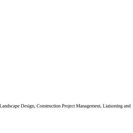
, Landscape Design, Construction Project Management, Liaisoning and