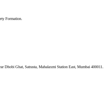
ety Formation.
ar Dhobi Ghat, Satrasta, Mahalaxmi Station East, Mumbai 400011.