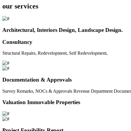
our services
Architectural, Interiors Design, Landscape Design.
Consultancy
Structural Repairs, Redevelopment, Self Redevelopment,
Documentation & Approvals
Survey Remarks, NOCs & Approvals Revenue Department Documents 
Valuation Immovable Properties
Project Feasibility Report