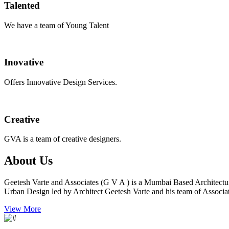
Talented
We have a team of Young Talent
Inovative
Offers Innovative Design Services.
Creative
GVA is a team of creative designers.
About Us
Geetesh Varte and Associates (G V A ) is a Mumbai Based Architectu
Urban Design led by Architect Geetesh Varte and his team of Associat
View More