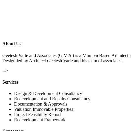
About Us
Geetesh Varte and Associates (G V A ) is a Mumbai Based Architectu
Design led by Architect Geetesh Varte and his team of associates.
-->
Services
Design & Development Consultancy
Redevelopment and Repairs Consultancy
Documentation & Approvals
Valuation Immovable Properties
Project Feasibility Report
Redevelopment Framework