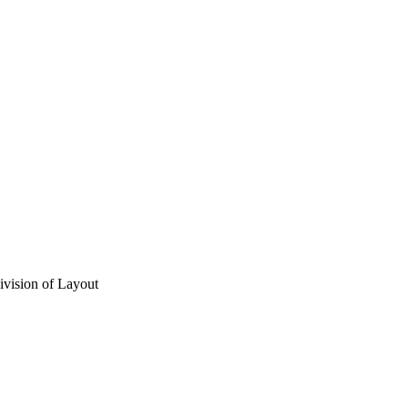
vision of Layout