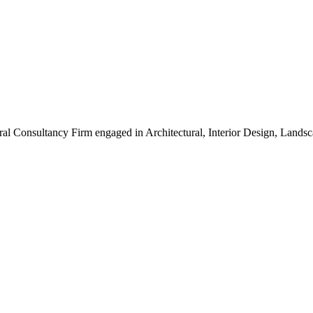
ral Consultancy Firm engaged in Architectural, Interior Design, Land