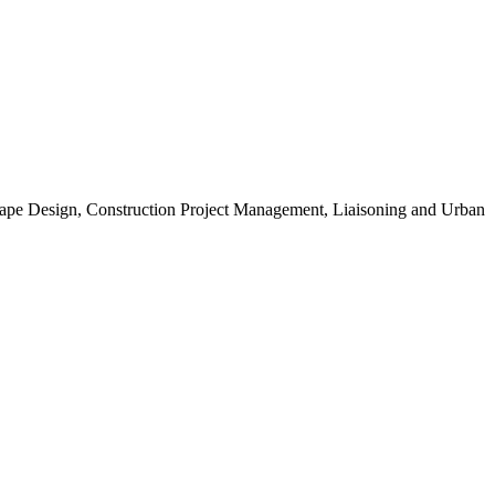
scape Design, Construction Project Management, Liaisoning and Urban