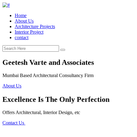
Home
About Us
Architecture Projects
Interior Project
contact
Geetesh Varte and Associates
Mumbai Based Architectural Consultancy Firm
About Us
Excellence Is The Only Perfection
Offers Architectural, Interior Design, etc
Contact Us