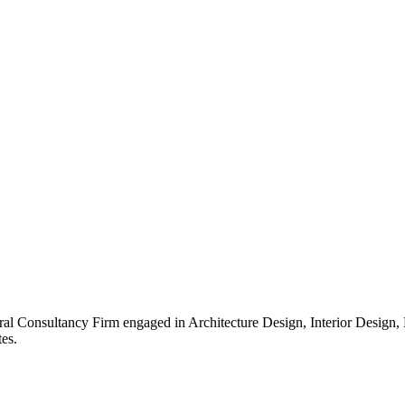
ral Consultancy Firm engaged in Architecture Design, Interior Design
es.