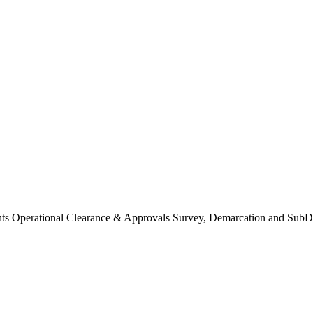
Operational Clearance & Approvals Survey, Demarcation and SubDi