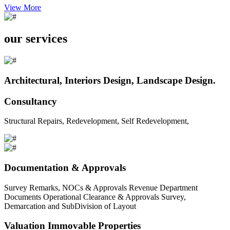
View More
our services
Architectural, Interiors Design, Landscape Design.
Consultancy
Structural Repairs, Redevelopment, Self Redevelopment,
Documentation & Approvals
Survey Remarks, NOCs & Approvals Revenue Department
Documents Operational Clearance & Approvals Survey,
Demarcation and SubDivision of Layout
Valuation Immovable Properties