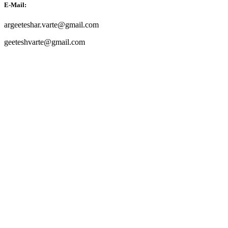
E-Mail:
argeeteshar.varte@gmail.com
geeteshvarte@gmail.com