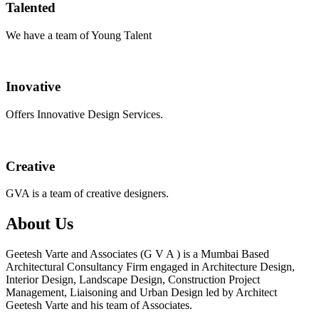
Talented
We have a team of Young Talent
Inovative
Offers Innovative Design Services.
Creative
GVA is a team of creative designers.
About Us
Geetesh Varte and Associates (G V A ) is a Mumbai Based
Architectural Consultancy Firm engaged in Architecture Design,
Interior Design, Landscape Design, Construction Project
Management, Liaisoning and Urban Design led by Architect
Geetesh Varte and his team of Associates.