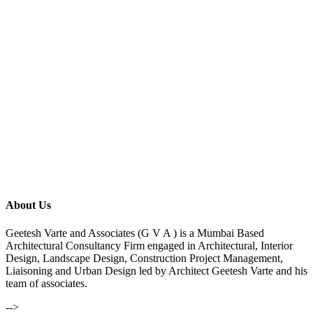
About Us
Geetesh Varte and Associates (G V A ) is a Mumbai Based
Architectural Consultancy Firm engaged in Architectural, Interior
Design, Landscape Design, Construction Project Management,
Liaisoning and Urban Design led by Architect Geetesh Varte and his
team of associates.
-->