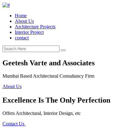
Home
About Us
Architecture Projects
Interior Project
contact
Geetesh Varte and Associates
Mumbai Based Architectural Consultancy Firm
About Us
Excellence Is The Only Perfection
Offers Architectural, Interior Design, etc
Contact Us