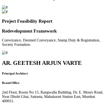
Project Feasibility Report
Redevelopment Framework
Conveyance, Deemed Conveyance, Stamp Duty & Registration,
Society Formation.
AR. GEETESH ARJUN VARTE
Principal Architect
Brand Office
2nd Floor, Room No 15, Rangwalla Building, Dr. E. Moses Road,
Near Dhobi Ghat, Satrasta, Mahalaxmi Station East, Mumbai
400011.