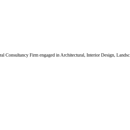
ral Consultancy Firm engaged in Architectural, Interior Design, Land