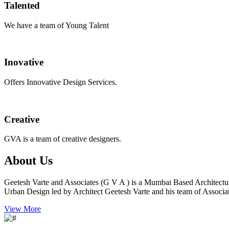
Talented
We have a team of Young Talent
Inovative
Offers Innovative Design Services.
Creative
GVA is a team of creative designers.
About Us
Geetesh Varte and Associates (G V A ) is a Mumbai Based Architectu
Urban Design led by Architect Geetesh Varte and his team of Associat
View More