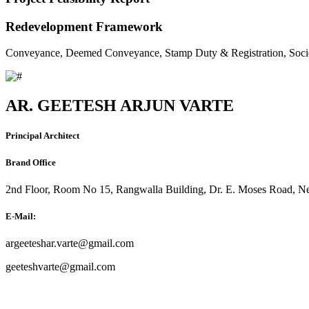
Redevelopment Framework
Conveyance, Deemed Conveyance, Stamp Duty & Registration, Soci
AR. GEETESH ARJUN VARTE
Principal Architect
Brand Office
2nd Floor, Room No 15, Rangwalla Building, Dr. E. Moses Road, Ne
E-Mail:
argeeteshar.varte@gmail.com
geeteshvarte@gmail.com