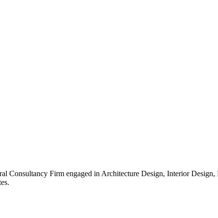
ral Consultancy Firm engaged in Architecture Design, Interior Design
es.