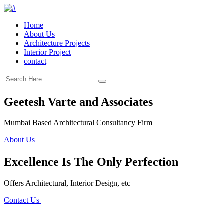
Home
About Us
Architecture Projects
Interior Project
contact
Geetesh Varte and Associates
Mumbai Based Architectural Consultancy Firm
About Us
Excellence Is The Only Perfection
Offers Architectural, Interior Design, etc
Contact Us