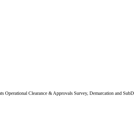
Operational Clearance & Approvals Survey, Demarcation and SubDi