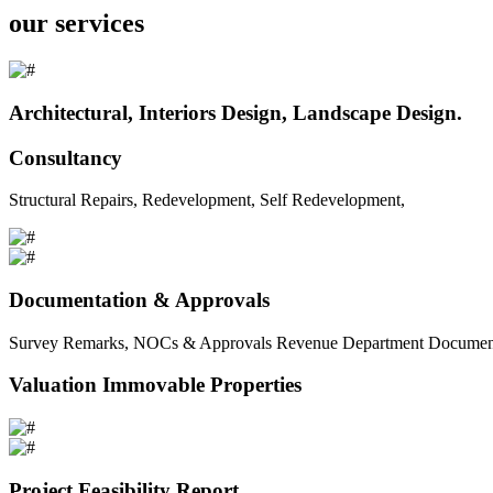
our services
Architectural, Interiors Design, Landscape Design.
Consultancy
Structural Repairs, Redevelopment, Self Redevelopment,
Documentation & Approvals
Survey Remarks, NOCs & Approvals Revenue Department Documents 
Valuation Immovable Properties
Project Feasibility Report