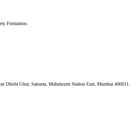
ety Formation.
ar Dhobi Ghat, Satrasta, Mahalaxmi Station East, Mumbai 400011.