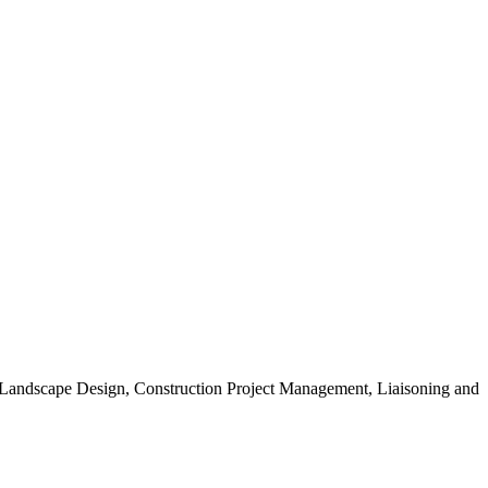
, Landscape Design, Construction Project Management, Liaisoning and