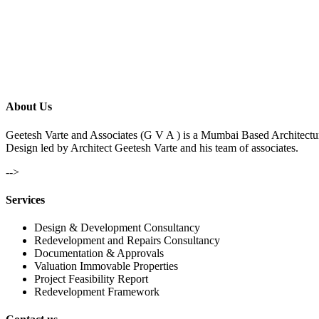
About Us
Geetesh Varte and Associates (G V A ) is a Mumbai Based Architectu
Design led by Architect Geetesh Varte and his team of associates.
-->
Services
Design & Development Consultancy
Redevelopment and Repairs Consultancy
Documentation & Approvals
Valuation Immovable Properties
Project Feasibility Report
Redevelopment Framework