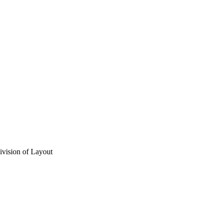
vision of Layout