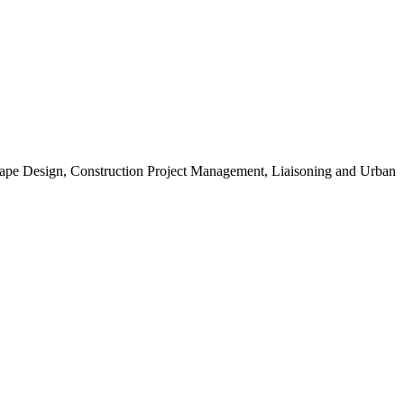
scape Design, Construction Project Management, Liaisoning and Urban